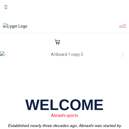
WELCOME
Abnashi sports
Established nearly three decades ago, Abnashi was started by