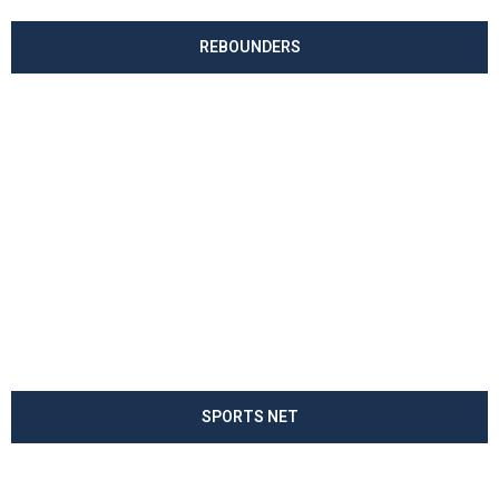
REBOUNDERS
SPORTS NET