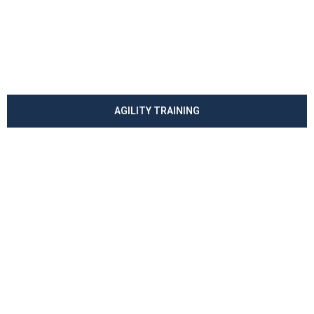
AGILITY TRAINING