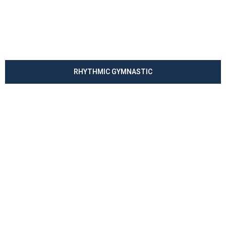
RHYTHMIC GYMNASTIC