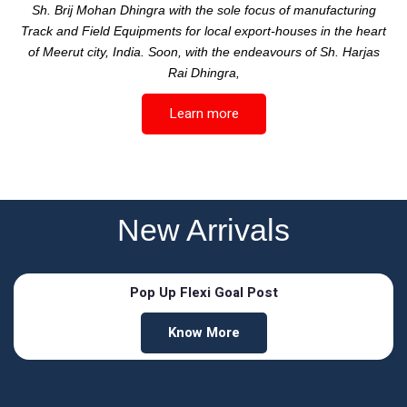
Sh. Brij Mohan Dhingra with the sole focus of manufacturing
Track and Field Equipments for local export-houses in the heart
of Meerut city, India. Soon, with the endeavours of Sh. Harjas
Rai Dhingra,
Learn more
New Arrivals
Pop Up Flexi Goal Post
Know More