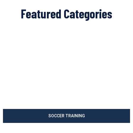
Featured Categories
SOCCER TRAINING