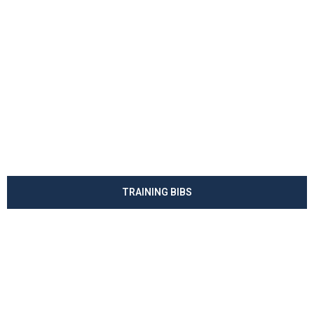
TRAINING BIBS