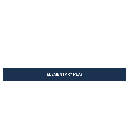
ELEMENTARY PLAY