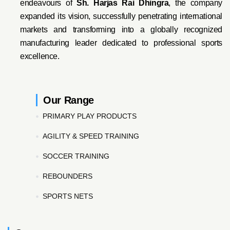
endeavo
urs of
Sh. Harjas Rai Dhi
ngra
, the company
expanded its vision, successfully penetrating international
markets and transforming into a globally recognized
manufacturing leader dedicated to professional sports
excellence.
Our Range
PRIMARY PLAY PRODUCTS
AGILITY & SPEED TRAINING
SOCCER TRAINING
REBOUNDERS
SPORTS NETS