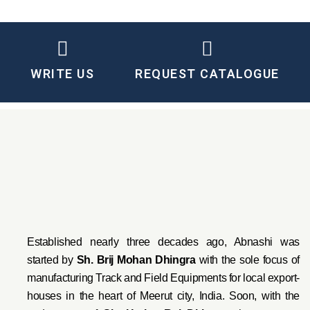
WRITE US
REQUEST CATALOGUE
Established nearly three decades ago, Abnashi was
started by
Sh. Brij Mohan Dhingra
with the sole focus of
manufacturing Track and Field Equipments for local export-
houses in the heart of Meerut city, India. Soon, with the