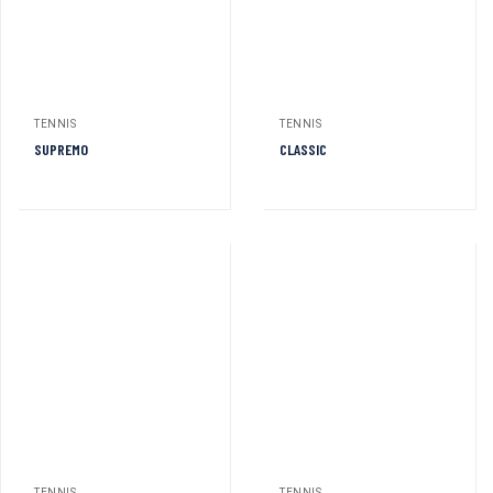
TENNIS
TENNIS
SUPREMO
CLASSIC