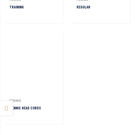
TENNIS
TENNIS
TRAINING
REGULAR
TENNIS
TENNIS HEAD CORDS