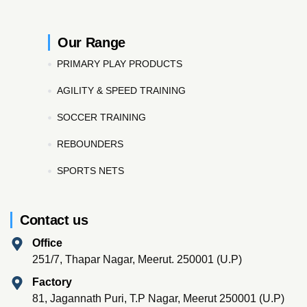
Our Range
PRIMARY PLAY PRODUCTS
AGILITY & SPEED TRAINING
SOCCER TRAINING
REBOUNDERS
SPORTS NETS
Contact us
Office
251/7, Thapar Nagar, Meerut. 250001 (U.P)
Factory
81, Jagannath Puri, T.P Nagar, Meerut 250001 (U.P)