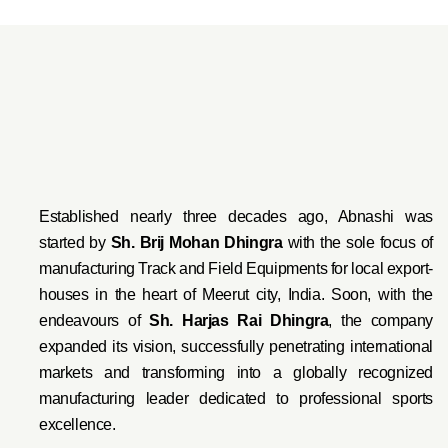
Established nearly three decades ago, Abnashi was
started by
Sh. Brij Mohan Dhingra
with the sole focus of
manufacturing Track and Field Equipments for local export-
houses in the heart of Meerut city, India. Soon, with the
endeavo
urs of
Sh. Harjas Rai Dhi
ngra
, the company
expanded its vision, successfully penetrating international
markets and transforming into a globally recognized
manufacturing leader dedicated to professional sports
excellence.