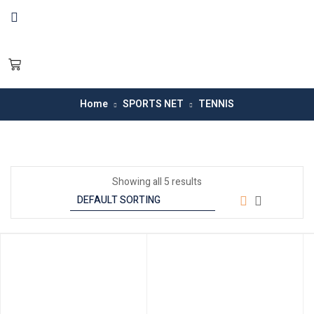
Home
SPORTS NET
TENNIS
Showing all 5 results