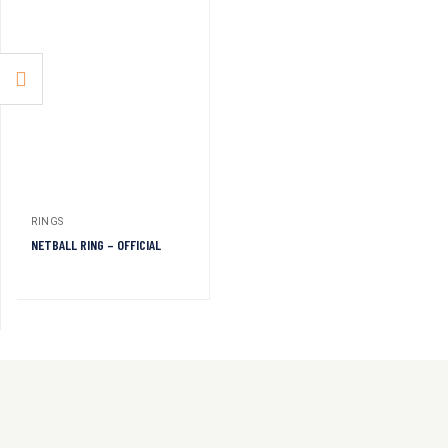
RINGS
NETBALL RING – OFFICIAL