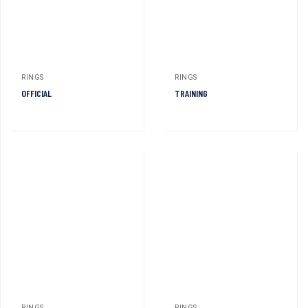
RINGS
RINGS
OFFICIAL
TRAINING