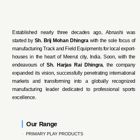
Established nearly three decades ago, Abnashi was
started by
Sh. Brij Mohan Dhingra
with the sole focus of
manufacturing Track and Field Equipments for local export-
houses in the heart of Meerut city, India. Soon, with the
endeavo
urs of
Sh. Harjas Rai Dhi
ngra
, the company
expanded its vision, successfully penetrating international
markets and transforming into a globally recognized
manufacturing leader dedicated to professional sports
excellence.
Our Range
PRIMARY PLAY PRODUCTS