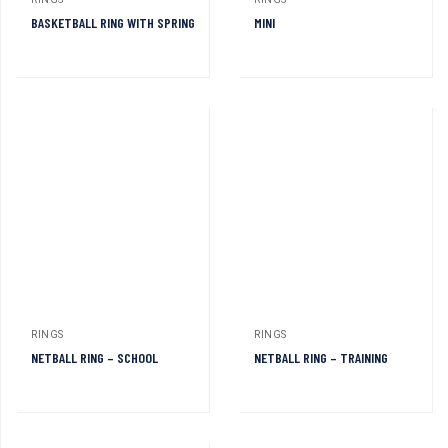
RINGS
RINGS
BASKETBALL RING WITH SPRING
MINI
RINGS
RINGS
NETBALL RING – SCHOOL
NETBALL RING – TRAINING