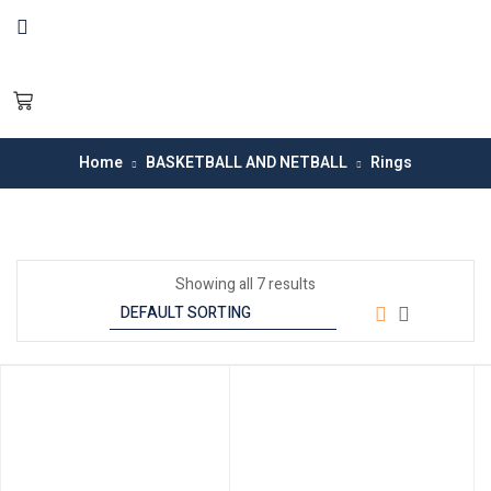
Home
BASKETBALL AND NETBALL
Rings
Showing all 7 results