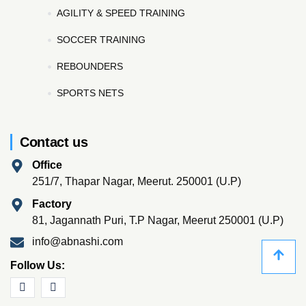
AGILITY & SPEED TRAINING
SOCCER TRAINING
REBOUNDERS
SPORTS NETS
Contact us
Office
251/7, Thapar Nagar, Meerut. 250001 (U.P)
Factory
81, Jagannath Puri, T.P Nagar, Meerut 250001 (U.P)
info@abnashi.com
Follow Us: