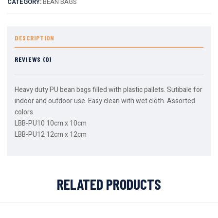
CATEGORY:
BEAN BAGS
DESCRIPTION
REVIEWS (0)
Heavy duty PU bean bags filled with plastic pallets. Sutibale for
indoor and outdoor use. Easy clean with wet cloth. Assorted
colors.
LBB-PU10 10cm x 10cm
LBB-PU12 12cm x 12cm
RELATED PRODUCTS