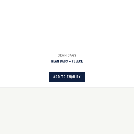
BEAN BAGS
BEAN BAGS – FLEECE
ADD TO ENQUIRY