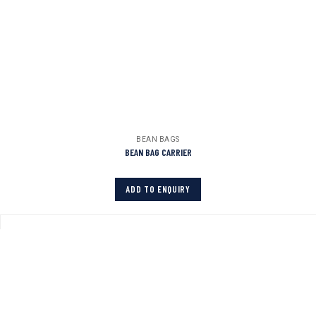
BEAN BAGS
BEAN BAG CARRIER
ADD TO ENQUIRY