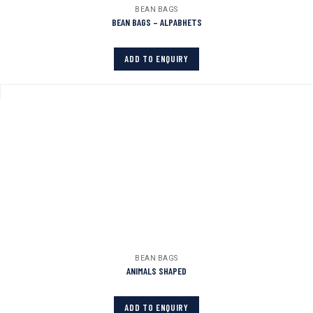
BEAN BAGS
BEAN BAGS – ALPABHETS
ADD TO ENQUIRY
BEAN BAGS
ANIMALS SHAPED
ADD TO ENQUIRY