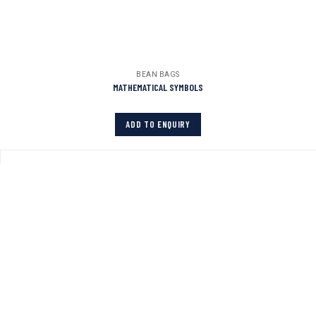
BEAN BAGS
MATHEMATICAL SYMBOLS
ADD TO ENQUIRY