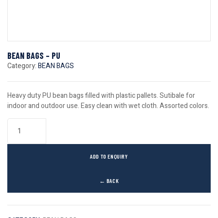
BEAN BAGS – PU
Category:
BEAN BAGS
Heavy duty PU bean bags filled with plastic pallets. Sutibale for
indoor and outdoor use. Easy clean with wet cloth. Assorted colors.
ADD TO ENQUIRY
← BACK