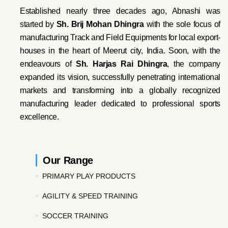
Established nearly three decades ago, Abnashi was
started by
Sh. Brij Mohan Dhingra
with the sole focus of
manufacturing Track and Field Equipments for local export-
houses in the heart of Meerut city, India. Soon, with the
endeavo
urs of
Sh. Harjas Rai Dhi
ngra
, the company
expanded its vision, successfully penetrating international
markets and transforming into a globally recognized
manufacturing leader dedicated to professional sports
excellence.
Our Range
PRIMARY PLAY PRODUCTS
AGILITY & SPEED TRAINING
SOCCER TRAINING