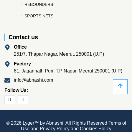
REBOUNDERS
SPORTS NETS
Contact us
Office
251/7, Thapar Nagar, Meerut. 250001 (U.P)
Factory
81, Jagannath Puri, T.P Nagar, Meerut 250001 (U.P)
info@abnashi.com
Follow Us:
© 2026 Lyger™ by Abnashi. All Rights Reserved
Terms of
Use
and
Privacy Policy
and
Cookies Policy