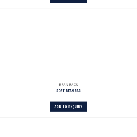
BEAN BAGS
SOFT BEAN BAG
ADD TO ENQUIRY