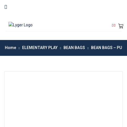
Home
ELEMENTARY PLAY
BEAN BAGS
BEAN BAGS – PU