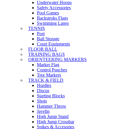
Underwater Hoops
Safety Accessories
Pool Games
Backstroks Flags
Swimming Lanes
TENNIS
Post
Ball Storage
Court Equipments
FLOOR BALL
TRAINING BAGS
ORIENTEERING MARKERS
Marker Flag
Control Punches
Tree Markers
TRACK & FIELD
Hurdles
Discus
Starting Blocks
Shots
Hammer Throw
Javelin
High Jump Stand
High Jump Crossbar
Spikes & Accesories