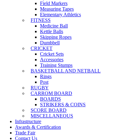
Field Markers
Measuring Tapes
Elementary Athletics
FITNESS
Medicine Ball
Kettle Balls
Skipping Ropes
Dumbbell
CRICKET
Cricket Sets
Accessories
Training Stumps
BASKETBALL AND NETBALL
Rings
Post
RUGBY
CARROM BOARD
BOARDS
STRIKERS & COINS
SCORE BOARD
MISCELLANEOUS
Infrastructure
Awards & Certification
Trade Fair
Contact Us