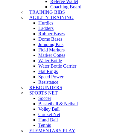
Referee Wallet
Coaching Board
TRAINING BIBS
AGILITY TRAINING
Hurdles
Ladders
Rubber Bases
Dome Bases
Jumping Kits
Field Markers
Marker Cones
Water Bottle
Water Bottle Carrier
Flat Rings
Speed Power
Resistance
REBOUNDERS
SPORTS NET
Soccer
Basketball & Netball
Volley Ball
Cricket Net
Hand Ball
Tennis
ELEMENTARY PLAY