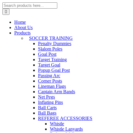
Home
About Us
Products
SOCCER TRAINING
Penalty Dummies
Slalom Poles
Goal Post
Target Training
Target Goal
Popup Goal Post
Passing Arc
Corner Posts
Lineman Flags
Captain Arm Bands
Net Pegs
Inflating Pins
Ball Carts
Ball Bags
REFEREE ACCESSORIES
Whistle
Whistle Lanyards