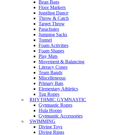
Bean Bags
Floor Markers
Juggling Dance
Throw & Catch
Target Throw
Parachutes
Jumping Sacks
Tunnel
Foam Activities
Foam Shapes
Play Mats
Movement & Balancing
Literacy Cones
Team Bands
Miscelleneous
Primary Bats
Elementary Athletics
Tug Ropes
RHYTHMIC GYMNASTIC
Gymnastic Ropes
Hula Hoops
Gymnastic Accessories
SWIMMING
Diving Toys
Diving Rings