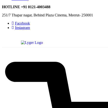
HOTLINE
+91 0121-4003488
251/7 Thapar nagar, Behind Plaza Cinema, Meerut- 250001
Facebook
Instagram