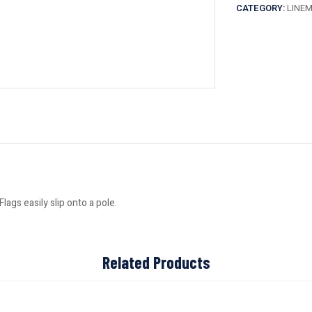
CATEGORY:
LINE
ags easily slip onto a pole.
Related Products