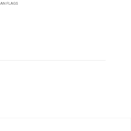
MAN FLAGS