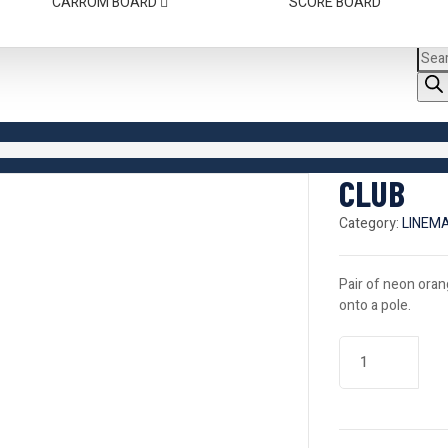
CARROM BOARD
SCORE BOARD
CLUB
Category:
LINEM
Pair of neon oran
onto a pole.