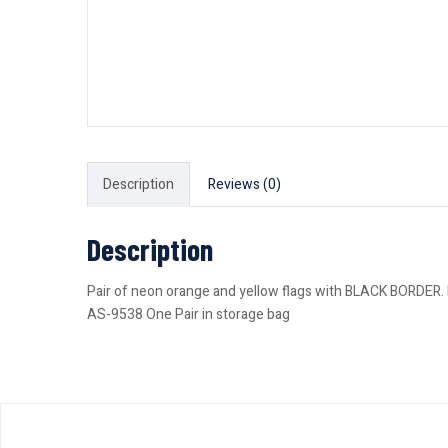
Description
Reviews (0)
Description
Pair of neon orange and yellow flags with BLACK BORDER. Fl
AS-9538 One Pair in storage bag