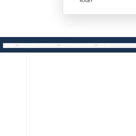
RUGBY
Home
SOCCER TRAINING
LINEMAN FLAGS
CLUB