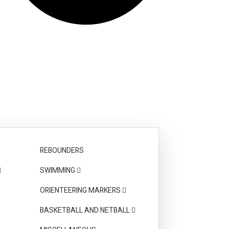
REBOUNDERS
SWIMMING
ORIENTEERING MARKERS
BASKETBALL AND NETBALL