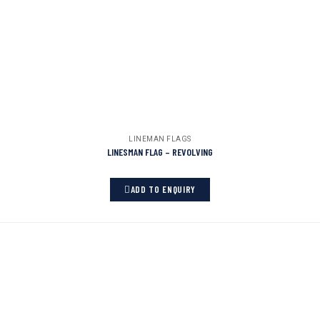
LINEMAN FLAGS
LINESMAN FLAG – REVOLVING
ADD TO ENQUIRY