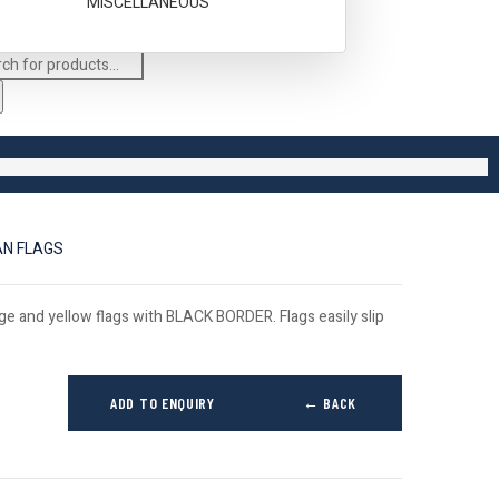
MISCELLANEOUS
AN FLAGS
ge and yellow flags with BLACK BORDER. Flags easily slip
ADD TO ENQUIRY
← BACK