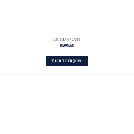
LINEMAN FLAGS
REGULAR
ADD TO ENQUIRY