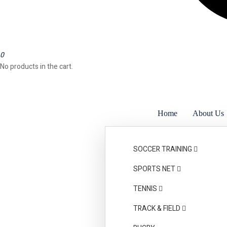
0
No products in the cart.
Home
About Us
Awards & Certificati
SOCCER TRAINING
SPORTS NET
TENNIS
TRACK & FIELD