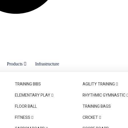
Products
Infrastructure
on
Trade Fair
Contact Us
TRAINING BIBS
AGILITY TRAINING
ELEMENTARY PLAY
RHYTHMIC GYMNASTIC
FLOOR BALL
TRAINING BAGS
FITNESS
CRICKET