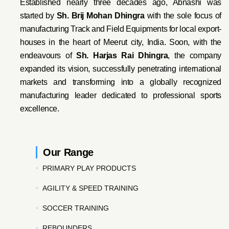
Established nearly three decades ago, Abnashi was
started by
Sh. Brij Mohan Dhingra
with the sole focus of
manufacturing Track and Field Equipments for local export-
houses in the heart of Meerut city, India. Soon, with the
endeavo
urs of
Sh. Harjas Rai Dhi
ngra
, the company
expanded its vision, successfully penetrating international
markets and transforming into a globally recognized
manufacturing leader dedicated to professional sports
excellence.
Our Range
PRIMARY PLAY PRODUCTS
AGILITY & SPEED TRAINING
SOCCER TRAINING
REBOUNDERS