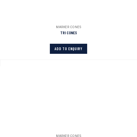
MARKER CONES
TRI CONES
ADD TO ENQUIRY
MARKER CONES