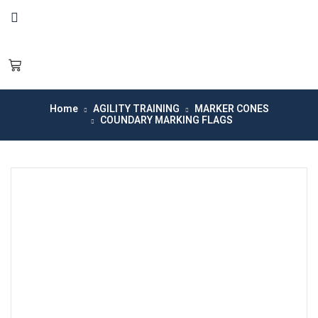
Home
AGILITY TRAINING
MARKER CONES
COUNDARY MARKING FLAGS