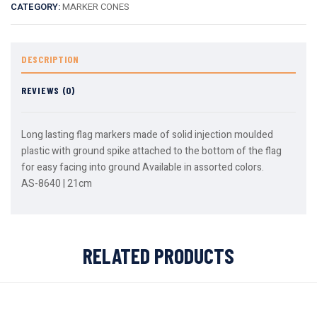
CATEGORY:
MARKER CONES
DESCRIPTION
REVIEWS (0)
Long lasting flag markers made of solid injection moulded
plastic with ground spike attached to the bottom of the flag
for easy facing into ground Available in assorted colors.
AS-8640 | 21cm
RELATED PRODUCTS