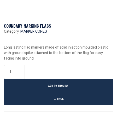
COUNDARY MARKING FLAGS
Category:
MARKER CONES
Long lasting flag markers made of solid injection moulded plastic
with ground spike attached to the bottom of the flag for easy
facing into ground.
ADD TO ENQUIRY
← BACK