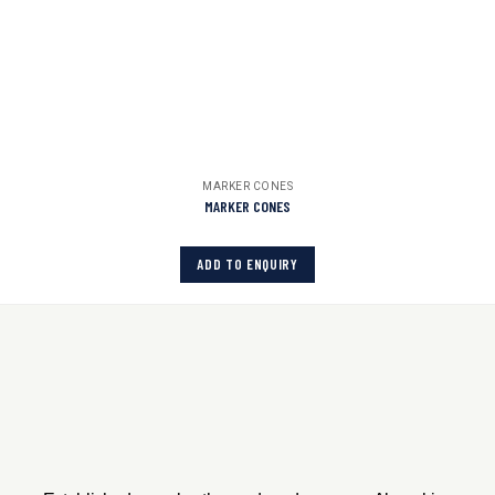
MARKER CONES
MARKER CONES
ADD TO ENQUIRY