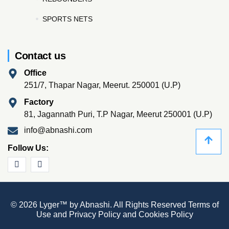
SPORTS NETS
Contact us
Office
251/7, Thapar Nagar, Meerut. 250001 (U.P)
Factory
81, Jagannath Puri, T.P Nagar, Meerut 250001 (U.P)
info@abnashi.com
Follow Us:
© 2026 Lyger™ by Abnashi. All Rights Reserved
Terms of
Use
and
Privacy Policy
and
Cookies Policy