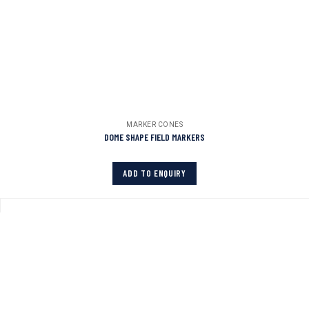
MARKER CONES
DOME SHAPE FIELD MARKERS
ADD TO ENQUIRY