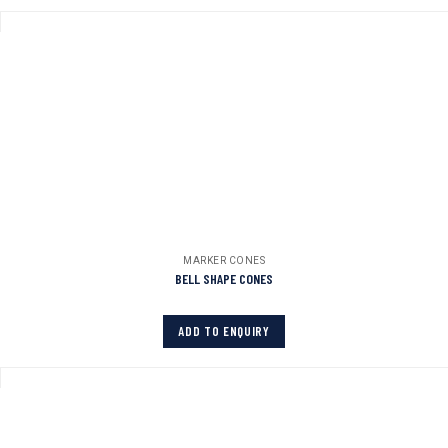
MARKER CONES
BELL SHAPE CONES
ADD TO ENQUIRY