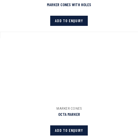
MARKER CONES WITH HOLES
ADD TO ENQUIRY
MARKER CONES
OCTA MARKER
ADD TO ENQUIRY