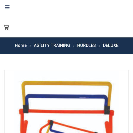
Home
AGILITY TRAINING
HURDLES
DELUXE