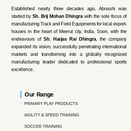
Established nearly three decades ago, Abnashi was
started by
Sh. Brij Mohan Dhingra
with the sole focus of
manufacturing Track and Field Equipments for local export-
houses in the heart of Meerut city, India. Soon, with the
endeavo
urs of
Sh. Harjas Rai Dhi
ngra
, the company
expanded its vision, successfully penetrating international
markets and transforming into a globally recognized
manufacturing leader dedicated to professional sports
excellence.
Our Range
PRIMARY PLAY PRODUCTS
AGILITY & SPEED TRAINING
SOCCER TRAINING