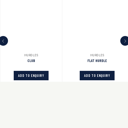
HURDLES
HURDLES
CLUB
FLAT HURDLE
ADD TO ENQUIRY
ADD TO ENQUIRY