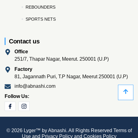
REBOUNDERS
SPORTS NETS
Contact us
Office
251/7, Thapar Nagar, Meerut. 250001 (U.P)
Factory
81, Jagannath Puri, T.P Nagar, Meerut 250001 (U.P)
info@abnashi.com
Follow Us:
© 2026 Lyger™ by Abnashi. All Rights Reserved
Terms of
Use
and
Privacy Policy
and
Cookies Policy