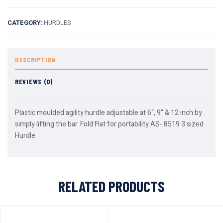
CATEGORY:
HURDLES
DESCRIPTION
REVIEWS (0)
Plastic moulded agility hurdle adjustable at 6“, 9“ & 12 inch by
simply lifting the bar. Fold Flat for portability AS- 8519 3 sized
Hurdle
RELATED PRODUCTS