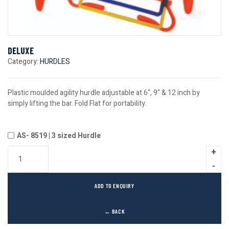
DELUXE
Category:
HURDLES
Plastic moulded agility hurdle adjustable at 6“, 9“ & 12 inch by
simply lifting the bar. Fold Flat for portability.
AS- 8519 | 3 sized Hurdle
ADD TO ENQUIRY
← BACK