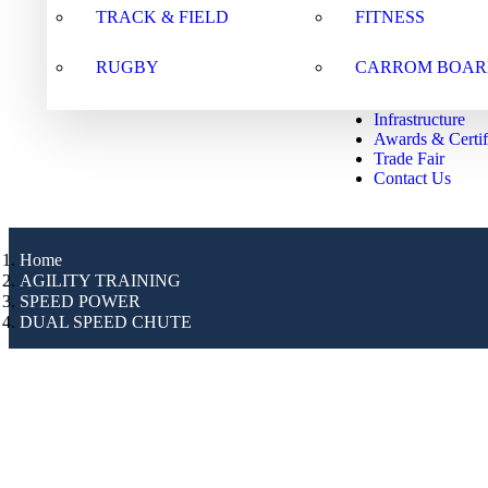
TRACK & FIELD
FITNESS
RUGBY
CARROM BOAR
Infrastructure
Awards & Certif
Trade Fair
Contact Us
Home
AGILITY TRAINING
SPEED POWER
DUAL SPEED CHUTE