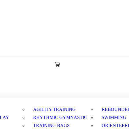
AGILITY TRAINING
REBOUNDE
PLAY
RHYTHMIC GYMNASTIC
SWIMMING
TRAINING BAGS
ORIENTEER