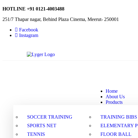
HOTLINE
+91 0121-4003488
251/7 Thapar nagar, Behind Plaza Cinema, Meerut- 250001
Facebook
Instagram
Home
About Us
Products
SOCCER TRAINING
TRAINING BIBS
SPORTS NET
ELEMENTARY 
TENNIS
FLOOR BALL