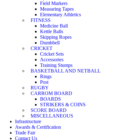
Field Markers
Measuring Tapes
Elementary Athletics
FITNESS
Medicine Ball
Kettle Balls
Skipping Ropes
Dumbbell
CRICKET
Cricket Sets
Accessories
Training Stumps
BASKETBALL AND NETBALL
Rings
Post
RUGBY
CARROM BOARD
BOARDS
STRIKERS & COINS
SCORE BOARD
MISCELLANEOUS
Infrastructure
Awards & Certification
Trade Fair
Contact Us