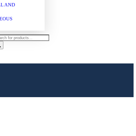
L AND
EOUS