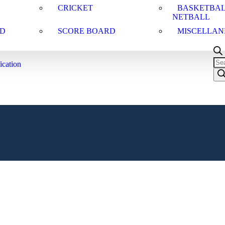
CRICKET
BASKETBAL
NETBALL
D
SCORE BOARD
MISCELLAN
ication