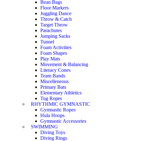
Bean Bags
Floor Markers
Juggling Dance
Throw & Catch
Target Throw
Parachutes
Jumping Sacks
Tunnel
Foam Activities
Foam Shapes
Play Mats
Movement & Balancing
Literacy Cones
Team Bands
Miscelleneous
Primary Bats
Elementary Athletics
Tug Ropes
RHYTHMIC GYMNASTIC
Gymnastic Ropes
Hula Hoops
Gymnastic Accessories
SWIMMING
Diving Toys
Diving Rings