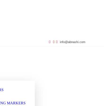
info@abnashi.com
RS
ING MARKERS