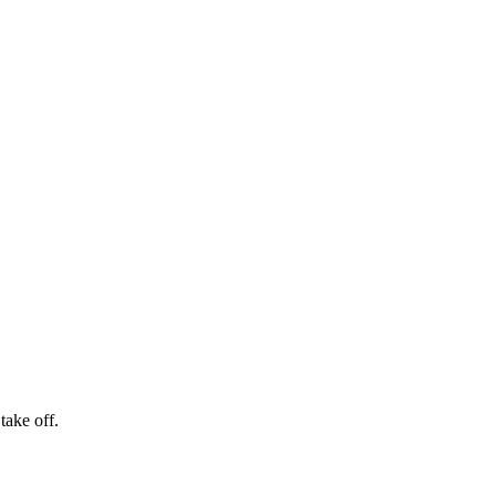
take off.