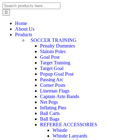
Home
About Us
Products
SOCCER TRAINING
Penalty Dummies
Slalom Poles
Goal Post
Target Training
Target Goal
Popup Goal Post
Passing Arc
Corner Posts
Lineman Flags
Captain Arm Bands
Net Pegs
Inflating Pins
Ball Carts
Ball Bags
REFEREE ACCESSORIES
Whistle
Whistle Lanyards