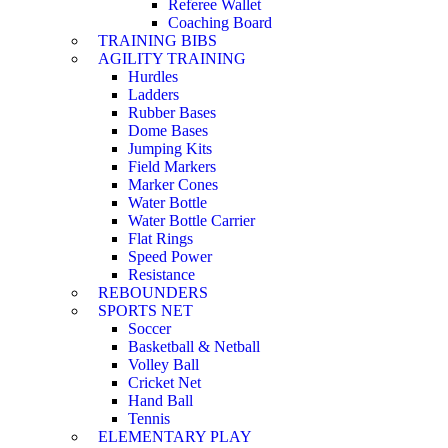
Referee Wallet
Coaching Board
TRAINING BIBS
AGILITY TRAINING
Hurdles
Ladders
Rubber Bases
Dome Bases
Jumping Kits
Field Markers
Marker Cones
Water Bottle
Water Bottle Carrier
Flat Rings
Speed Power
Resistance
REBOUNDERS
SPORTS NET
Soccer
Basketball & Netball
Volley Ball
Cricket Net
Hand Ball
Tennis
ELEMENTARY PLAY