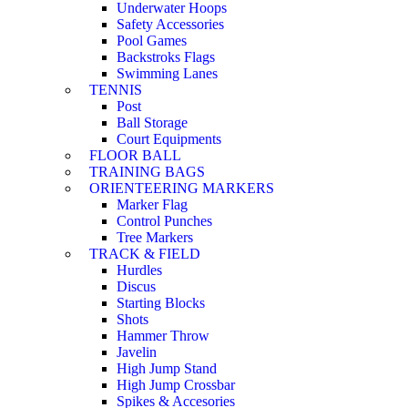
Underwater Hoops
Safety Accessories
Pool Games
Backstroks Flags
Swimming Lanes
TENNIS
Post
Ball Storage
Court Equipments
FLOOR BALL
TRAINING BAGS
ORIENTEERING MARKERS
Marker Flag
Control Punches
Tree Markers
TRACK & FIELD
Hurdles
Discus
Starting Blocks
Shots
Hammer Throw
Javelin
High Jump Stand
High Jump Crossbar
Spikes & Accesories