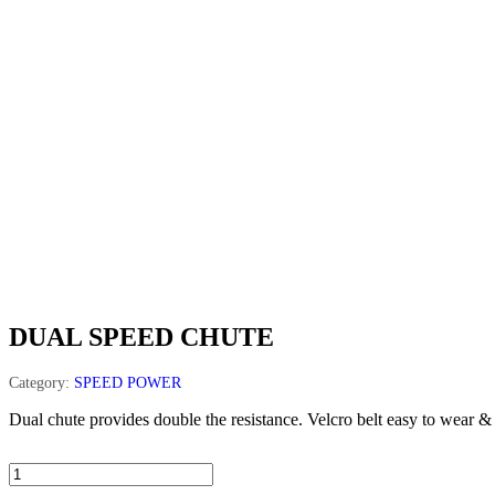
DUAL SPEED CHUTE
Category:
SPEED POWER
Dual chute provides double the resistance. Velcro belt easy to wear & 