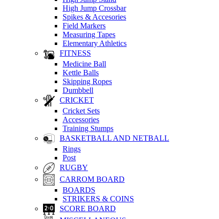
High Jump Crossbar
Spikes & Accesories
Field Markers
Measuring Tapes
Elementary Athletics
FITNESS
Medicine Ball
Kettle Balls
Skipping Ropes
Dumbbell
CRICKET
Cricket Sets
Accessories
Training Stumps
BASKETBALL AND NETBALL
Rings
Post
RUGBY
CARROM BOARD
BOARDS
STRIKERS & COINS
SCORE BOARD