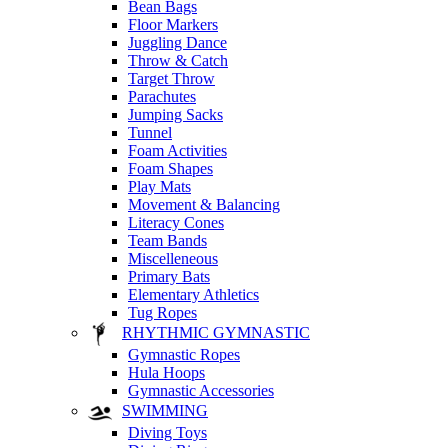
Bean Bags
Floor Markers
Juggling Dance
Throw & Catch
Target Throw
Parachutes
Jumping Sacks
Tunnel
Foam Activities
Foam Shapes
Play Mats
Movement & Balancing
Literacy Cones
Team Bands
Miscelleneous
Primary Bats
Elementary Athletics
Tug Ropes
RHYTHMIC GYMNASTIC
Gymnastic Ropes
Hula Hoops
Gymnastic Accessories
SWIMMING
Diving Toys