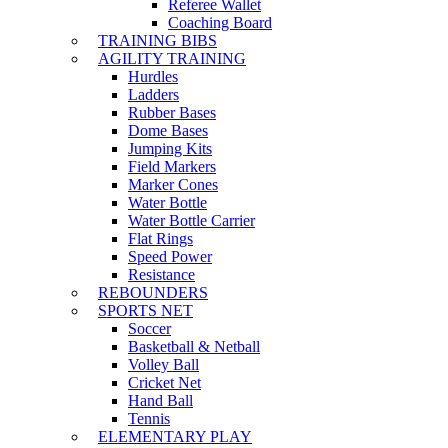
Referee Wallet
Coaching Board
TRAINING BIBS
AGILITY TRAINING
Hurdles
Ladders
Rubber Bases
Dome Bases
Jumping Kits
Field Markers
Marker Cones
Water Bottle
Water Bottle Carrier
Flat Rings
Speed Power
Resistance
REBOUNDERS
SPORTS NET
Soccer
Basketball & Netball
Volley Ball
Cricket Net
Hand Ball
Tennis
ELEMENTARY PLAY