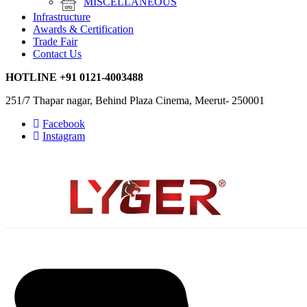
MISCELLANEOUS
Infrastructure
Awards & Certification
Trade Fair
Contact Us
HOTLINE
+91 0121-4003488
251/7 Thapar nagar, Behind Plaza Cinema, Meerut- 250001
Facebook
Instagram