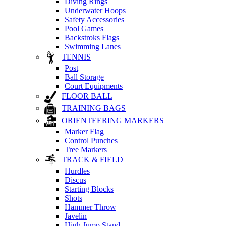
Diving Rings
Underwater Hoops
Safety Accessories
Pool Games
Backstroks Flags
Swimming Lanes
TENNIS
Post
Ball Storage
Court Equipments
FLOOR BALL
TRAINING BAGS
ORIENTEERING MARKERS
Marker Flag
Control Punches
Tree Markers
TRACK & FIELD
Hurdles
Discus
Starting Blocks
Shots
Hammer Throw
Javelin
High Jump Stand