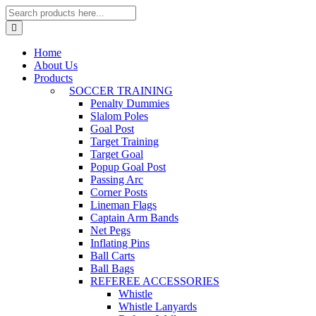
Home
About Us
Products
SOCCER TRAINING
Penalty Dummies
Slalom Poles
Goal Post
Target Training
Target Goal
Popup Goal Post
Passing Arc
Corner Posts
Lineman Flags
Captain Arm Bands
Net Pegs
Inflating Pins
Ball Carts
Ball Bags
REFEREE ACCESSORIES
Whistle
Whistle Lanyards