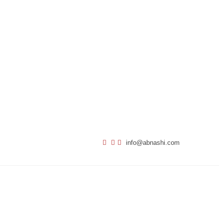
info@abnashi.com