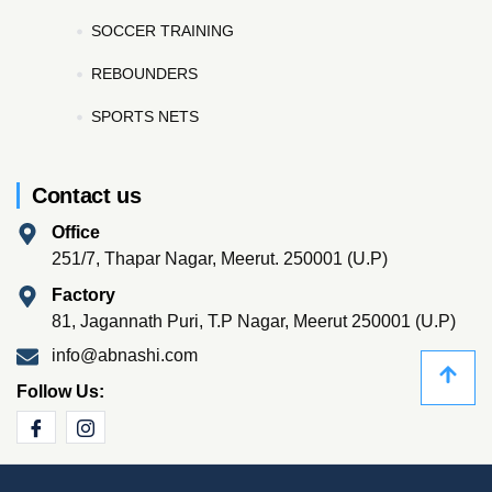
SOCCER TRAINING
REBOUNDERS
SPORTS NETS
Contact us
Office
251/7, Thapar Nagar, Meerut. 250001 (U.P)
Factory
81, Jagannath Puri, T.P Nagar, Meerut 250001 (U.P)
info@abnashi.com
Follow Us: