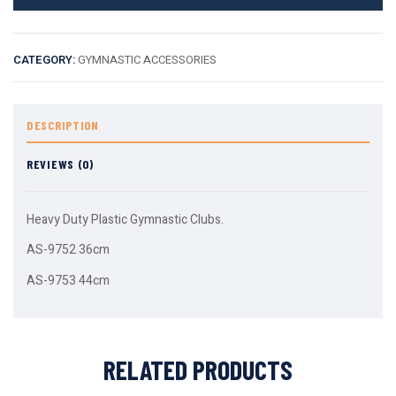
CATEGORY:
GYMNASTIC ACCESSORIES
DESCRIPTION
REVIEWS (0)
Heavy Duty Plastic Gymnastic Clubs.
AS-9752 36cm
AS-9753 44cm
RELATED PRODUCTS