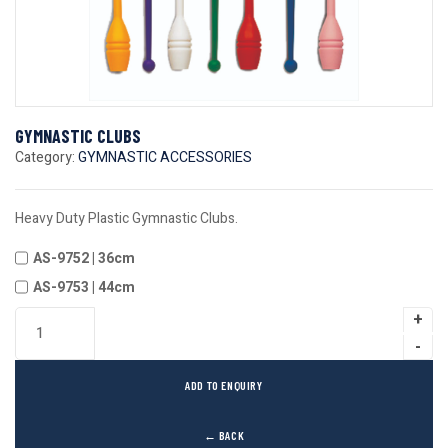
GYMNASTIC CLUBS
Category:
GYMNASTIC ACCESSORIES
Heavy Duty Plastic Gymnastic Clubs.
AS-9752 | 36cm
AS-9753 | 44cm
ADD TO ENQUIRY
← BACK