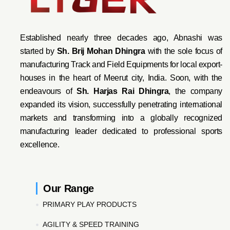
Established nearly three decades ago, Abnashi was
started by
Sh. Brij Mohan Dhingra
with the sole focus of
manufacturing Track and Field Equipments for local export-
houses in the heart of Meerut city, India. Soon, with the
endeavo
urs of
Sh. Harjas Rai Dhi
ngra
, the company
expanded its vision, successfully penetrating international
markets and transforming into a globally recognized
manufacturing leader dedicated to professional sports
excellence.
Our Range
PRIMARY PLAY PRODUCTS
AGILITY & SPEED TRAINING