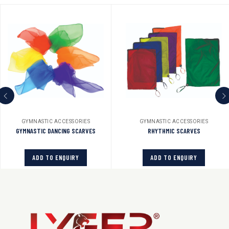
GYMNASTIC ACCESSORIES
GYMNASTIC ACCESSORIES
GYMNASTIC DANCING SCARVES
RHYTHMIC SCARVES
ADD TO ENQUIRY
ADD TO ENQUIRY