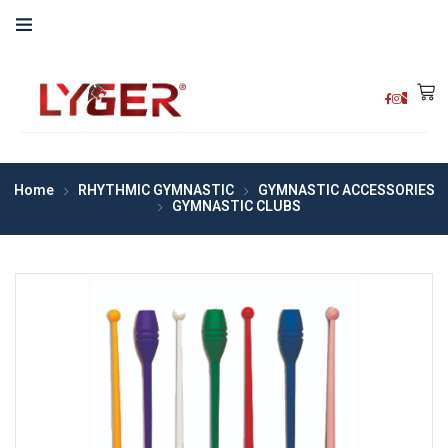
Home
RHYTHMIC GYMNASTIC
GYMNASTIC ACCESSORIES
GYMNASTIC CLUBS