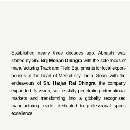
Established nearly three decades ago, Abnashi was
started by
Sh. Brij Mohan Dhingra
with the sole focus of
manufacturing Track and Field Equipments for local export-
houses in the heart of Meerut city, India. Soon, with the
endeavo
urs of
Sh. Harjas Rai Dhi
ngra
, the company
expanded its vision, successfully penetrating international
markets and transforming into a globally recognized
manufacturing leader dedicated to professional sports
excellence.