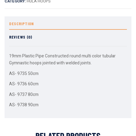
CATEGORY:
HULA HOOPS
DESCRIPTION
REVIEWS (0)
19mm Plastic Pipe Constructed round multi color tubular
Gymnastic hoops jointed with welded joints.
AS- 9735 50cm
AS- 9736 60cm
AS- 9737 80cm
AS- 9738 90cm
RELATED PRODUCTS