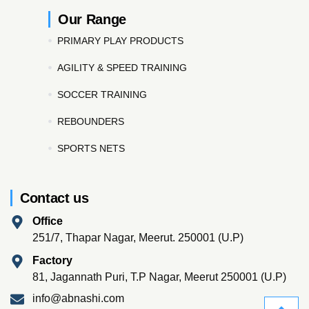
Our Range
PRIMARY PLAY PRODUCTS
AGILITY & SPEED TRAINING
SOCCER TRAINING
REBOUNDERS
SPORTS NETS
Contact us
Office
251/7, Thapar Nagar, Meerut. 250001 (U.P)
Factory
81, Jagannath Puri, T.P Nagar, Meerut 250001 (U.P)
info@abnashi.com