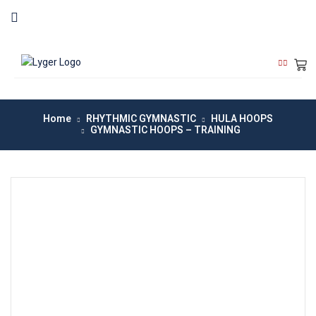
Home
RHYTHMIC GYMNASTIC
HULA HOOPS
GYMNASTIC HOOPS – TRAINING