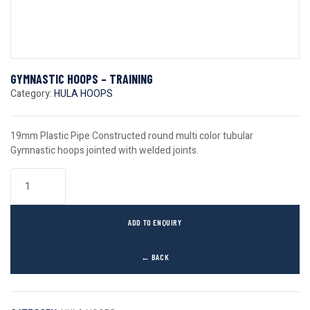
GYMNASTIC HOOPS – TRAINING
Category:
HULA HOOPS
19mm Plastic Pipe Constructed round multi color tubular
Gymnastic hoops jointed with welded joints.
ADD TO ENQUIRY
← BACK