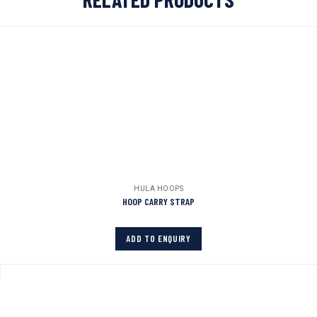
HULA HOOPS
HOOP CARRY STRAP
ADD TO ENQUIRY