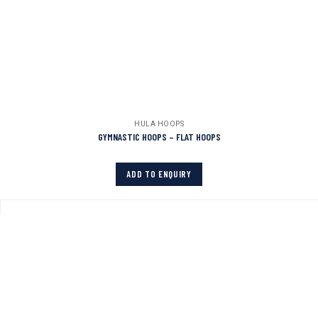
HULA HOOPS
GYMNASTIC HOOPS – FLAT HOOPS
ADD TO ENQUIRY