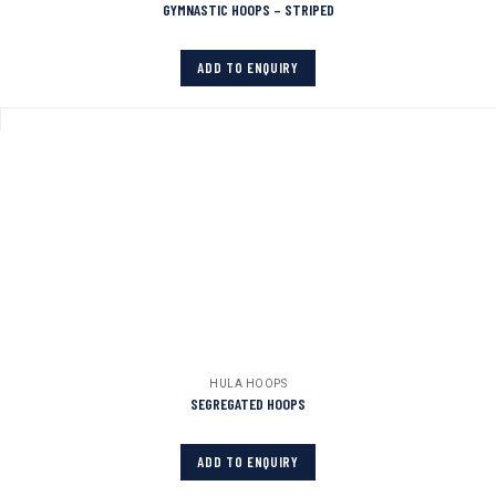
GYMNASTIC HOOPS – STRIPED
ADD TO ENQUIRY
HULA HOOPS
SEGREGATED HOOPS
ADD TO ENQUIRY