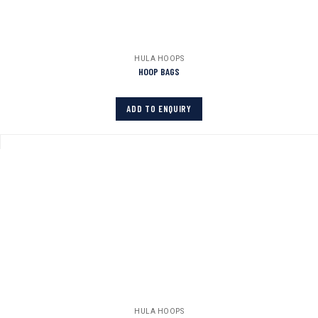
HULA HOOPS
HOOP BAGS
ADD TO ENQUIRY
HULA HOOPS