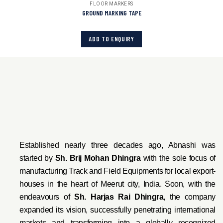
FLOOR MARKERS
GROUND MARKING TAPE
ADD TO ENQUIRY
Established nearly three decades ago, Abnashi was
started by
Sh. Brij Mohan Dhingra
with the sole focus of
manufacturing Track and Field Equipments for local export-
houses in the heart of Meerut city, India. Soon, with the
endeavo
urs of
Sh. Harjas Rai Dhi
ngra
, the company
expanded its vision, successfully penetrating international
markets and transforming into a globally recognized