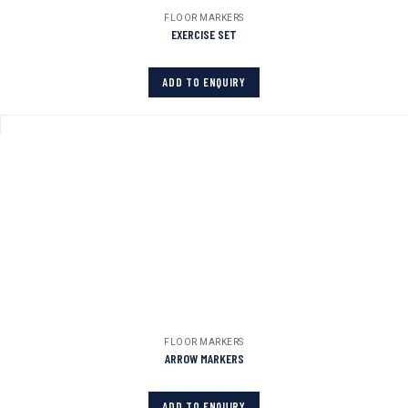
FLOOR MARKERS
EXERCISE SET
ADD TO ENQUIRY
FLOOR MARKERS
ARROW MARKERS
ADD TO ENQUIRY