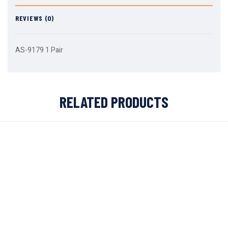
REVIEWS (0)
AS-9179 1 Pair
RELATED PRODUCTS