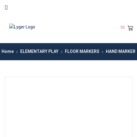
Home
ELEMENTARY PLAY
FLOOR MARKERS
HAND MARKER