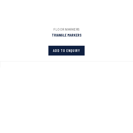
FLOOR MARKERS
TRIANGLE MARKERS
ADD TO ENQUIRY