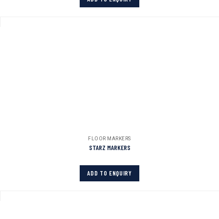
FLOOR MARKERS
STARZ MARKERS
ADD TO ENQUIRY