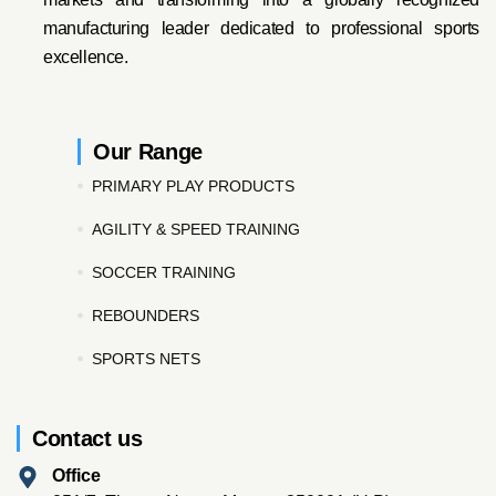
manufacturing leader dedicated to professional sports
excellence.
Our Range
PRIMARY PLAY PRODUCTS
AGILITY & SPEED TRAINING
SOCCER TRAINING
REBOUNDERS
SPORTS NETS
Contact us
Office