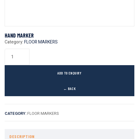
HAND MARKER
Category:
FLOOR MARKERS
ADD TO ENQUIRY
← BACK
CATEGORY:
FLOOR MARKERS
DESCRIPTION