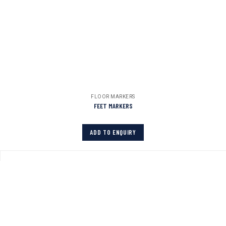
FLOOR MARKERS
FEET MARKERS
ADD TO ENQUIRY