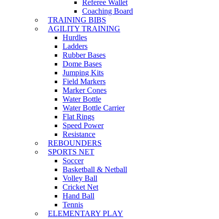
Referee Wallet
Coaching Board
TRAINING BIBS
AGILITY TRAINING
Hurdles
Ladders
Rubber Bases
Dome Bases
Jumping Kits
Field Markers
Marker Cones
Water Bottle
Water Bottle Carrier
Flat Rings
Speed Power
Resistance
REBOUNDERS
SPORTS NET
Soccer
Basketball & Netball
Volley Ball
Cricket Net
Hand Ball
Tennis
ELEMENTARY PLAY