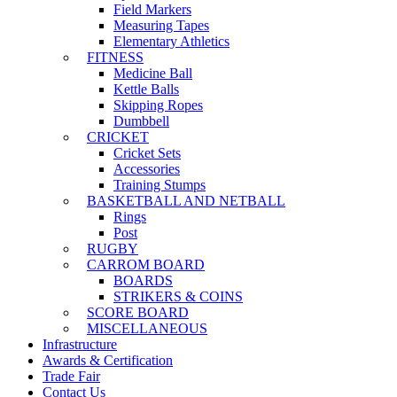
Field Markers
Measuring Tapes
Elementary Athletics
FITNESS
Medicine Ball
Kettle Balls
Skipping Ropes
Dumbbell
CRICKET
Cricket Sets
Accessories
Training Stumps
BASKETBALL AND NETBALL
Rings
Post
RUGBY
CARROM BOARD
BOARDS
STRIKERS & COINS
SCORE BOARD
MISCELLANEOUS
Infrastructure
Awards & Certification
Trade Fair
Contact Us