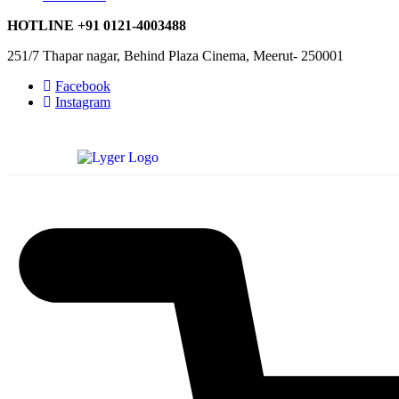
HOTLINE
+91 0121-4003488
251/7 Thapar nagar, Behind Plaza Cinema, Meerut- 250001
Facebook
Instagram