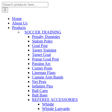
Home
About Us
Products
SOCCER TRAINING
Penalty Dummies
Slalom Poles
Goal Post
Target Training
Target Goal
Popup Goal Post
Passing Arc
Corner Posts
Lineman Flags
Captain Arm Bands
Net Pegs
Inflating Pins
Ball Carts
Ball Bags
REFEREE ACCESSORIES
Whistle
Whistle Lanyards