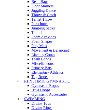
Bean Bags
Floor Markers
Juggling Dance
Throw & Catch
Target Throw
Parachutes
Jumping Sacks
Tunnel
Foam Activities
Foam Shapes
Play Mats
Movement & Balancing
Literacy Cones
Team Bands
Miscelleneous
Primary Bats
Elementary Athletics
Tug Ropes
RHYTHMIC GYMNASTIC
Gymnastic Ropes
Hula Hoops
Gymnastic Accessories
SWIMMING
Diving Toys
Diving Rings