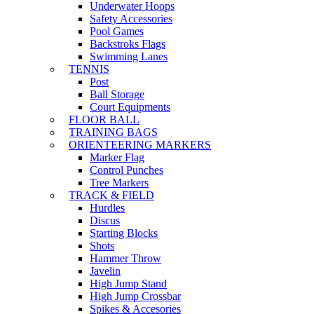
Underwater Hoops
Safety Accessories
Pool Games
Backstroks Flags
Swimming Lanes
TENNIS
Post
Ball Storage
Court Equipments
FLOOR BALL
TRAINING BAGS
ORIENTEERING MARKERS
Marker Flag
Control Punches
Tree Markers
TRACK & FIELD
Hurdles
Discus
Starting Blocks
Shots
Hammer Throw
Javelin
High Jump Stand
High Jump Crossbar
Spikes & Accesories