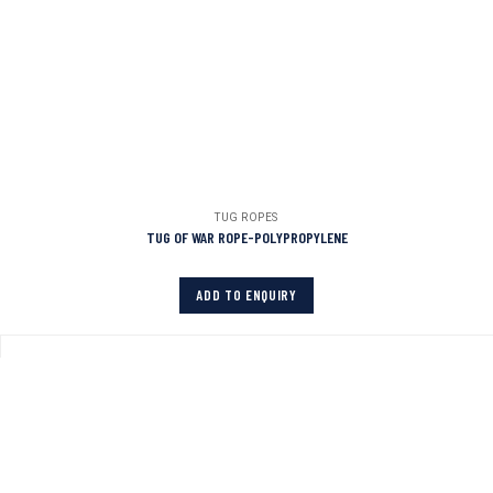
TUG ROPES
TUG OF WAR ROPE-POLYPROPYLENE
ADD TO ENQUIRY