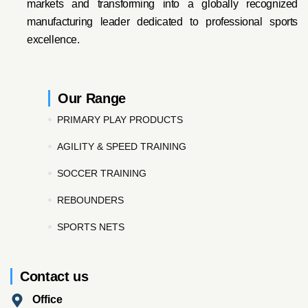
markets and transforming into a globally recognized
manufacturing leader dedicated to professional sports
excellence.
Our Range
PRIMARY PLAY PRODUCTS
AGILITY & SPEED TRAINING
SOCCER TRAINING
REBOUNDERS
SPORTS NETS
Contact us
Office