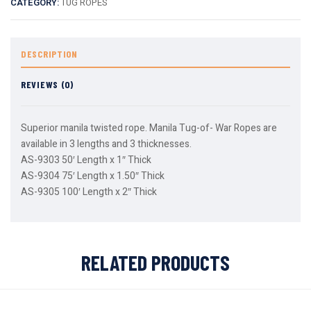
CATEGORY:
TUG ROPES
DESCRIPTION
REVIEWS (0)
Superior manila twisted rope. Manila Tug-of- War Ropes are
available in 3 lengths and 3 thicknesses.
AS-9303 50′ Length x 1″ Thick
AS-9304 75′ Length x 1.50″ Thick
AS-9305 100′ Length x 2″ Thick
RELATED PRODUCTS