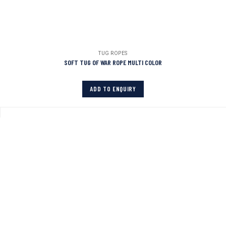
TUG ROPES
SOFT TUG OF WAR ROPE MULTI COLOR
ADD TO ENQUIRY