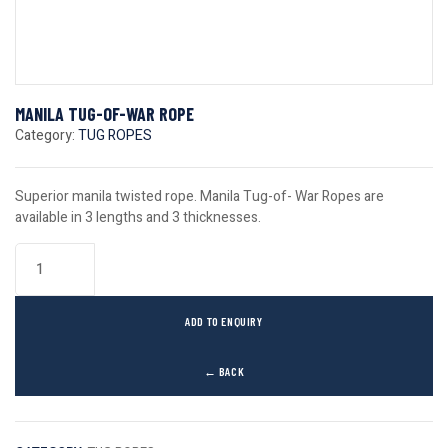
MANILA TUG-OF-WAR ROPE
Category:
TUG ROPES
Superior manila twisted rope. Manila Tug-of- War Ropes are
available in 3 lengths and 3 thicknesses.
ADD TO ENQUIRY
← BACK