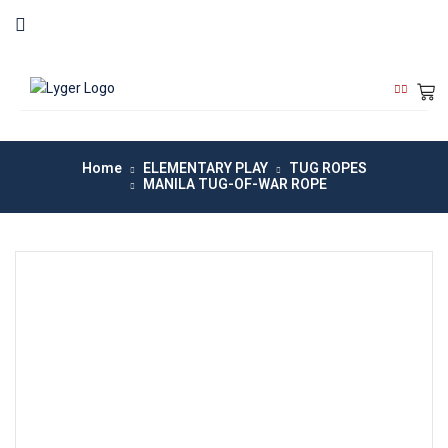
Home
ELEMENTARY PLAY
TUG ROPES
MANILA TUG-OF-WAR ROPE