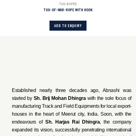
TUG ROPES
TUG-OF-WAR-ROPE WITH HOOK
ADD TO ENQUIRY
Established nearly three decades ago, Abnashi was
started by
Sh. Brij Mohan Dhingra
with the sole focus of
manufacturing Track and Field Equipments for local export-
houses in the heart of Meerut city, India. Soon, with the
endeavo
urs of
Sh. Harjas Rai Dhi
ngra
, the company
expanded its vision, successfully penetrating international