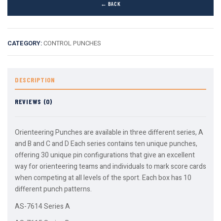
← BACK
CATEGORY:
CONTROL PUNCHES
DESCRIPTION
REVIEWS (0)
Orienteering Punches are available in three different series, A
and B and C and D Each series contains ten unique punches,
offering 30 unique pin configurations that give an excellent
way for orienteering teams and individuals to mark score cards
when competing at all levels of the sport. Each box has 10
different punch patterns.
AS-7614 Series A