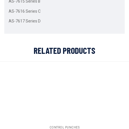
AS-7615 Series B
AS-7616 Series C
AS-7617 Series D
RELATED PRODUCTS
CONTROL PUNCHES