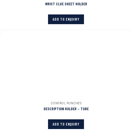
WRIST CLUE SHEET HOLDER
ADD TO ENQUIRY
CONTROL PUNCHES
DESCRIPTION HOLDER – TUBE
ADD TO ENQUIRY