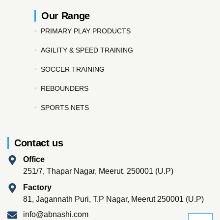
Our Range
PRIMARY PLAY PRODUCTS
AGILITY & SPEED TRAINING
SOCCER TRAINING
REBOUNDERS
SPORTS NETS
Contact us
Office
251/7, Thapar Nagar, Meerut. 250001 (U.P)
Factory
81, Jagannath Puri, T.P Nagar, Meerut 250001 (U.P)
info@abnashi.com