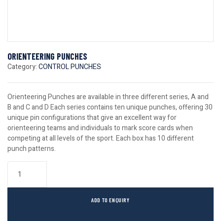
ORIENTEERING PUNCHES
Category:
CONTROL PUNCHES
Orienteering Punches are available in three different series, A and
B and C and D Each series contains ten unique punches, offering 30
unique pin configurations that give an excellent way for
orienteering teams and individuals to mark score cards when
competing at all levels of the sport. Each box has 10 different
punch patterns.
ADD TO ENQUIRY