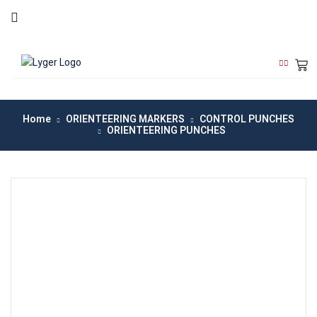
Home
ORIENTEERING MARKERS
CONTROL PUNCHES
ORIENTEERING PUNCHES