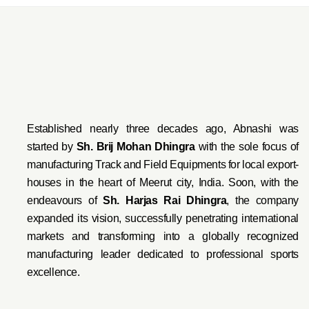
Established nearly three decades ago, Abnashi was
started by
Sh. Brij Mohan Dhingra
with the sole focus of
manufacturing Track and Field Equipments for local export-
houses in the heart of Meerut city, India. Soon, with the
endeavo
urs of
Sh. Harjas Rai Dhi
ngra
, the company
expanded its vision, successfully penetrating international
markets and transforming into a globally recognized
manufacturing leader dedicated to professional sports
excellence.