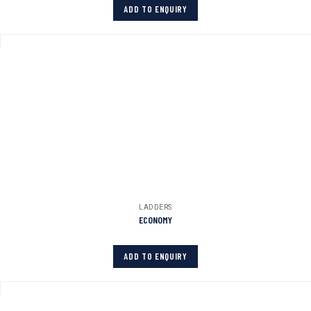
ADD TO ENQUIRY
LADDERS
ECONOMY
ADD TO ENQUIRY