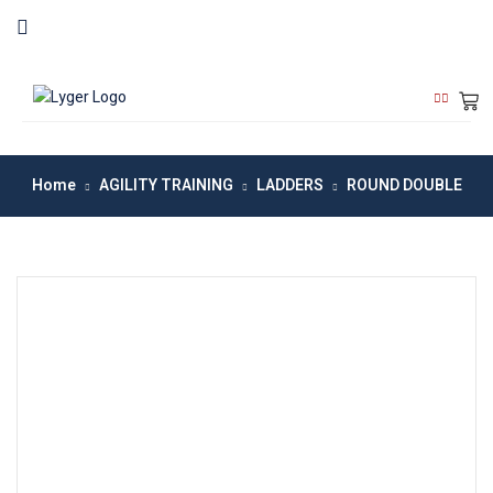
Home
AGILITY TRAINING
LADDERS
ROUND DOUBLE