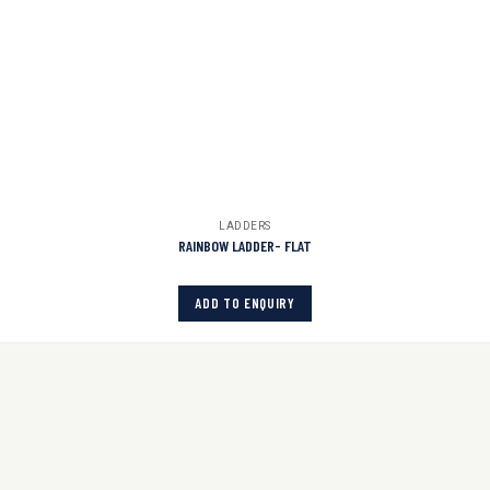
LADDERS
RAINBOW LADDER- FLAT
ADD TO ENQUIRY