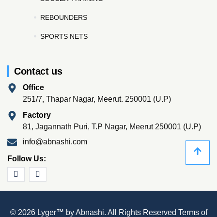
REBOUNDERS
SPORTS NETS
Contact us
Office
251/7, Thapar Nagar, Meerut. 250001 (U.P)
Factory
81, Jagannath Puri, T.P Nagar, Meerut 250001 (U.P)
info@abnashi.com
Follow Us:
© 2026 Lyger™ by Abnashi. All Rights Reserved
Terms of