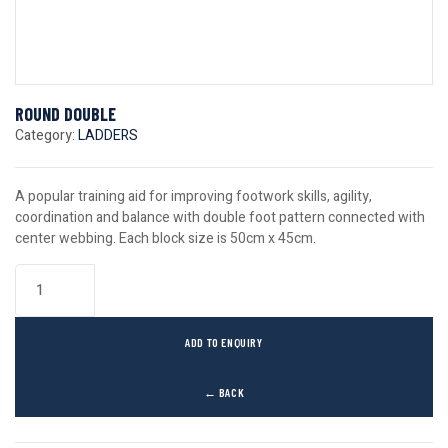
ROUND DOUBLE
Category:
LADDERS
A popular training aid for improving footwork skills, agility,
coordination and balance with double foot pattern connected with
center webbing. Each block size is 50cm x 45cm.
ADD TO ENQUIRY
← BACK