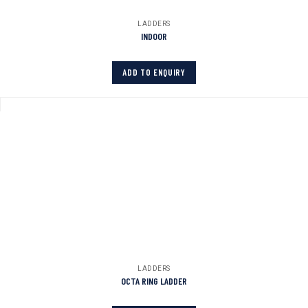
LADDERS
INDOOR
ADD TO ENQUIRY
LADDERS
OCTA RING LADDER