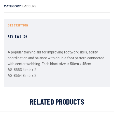
CATEGORY:
LADDERS
DESCRIPTION
REVIEWS (0)
A popular training aid for improving footwork skills, agility,
coordination and balance with double foot pattern connected
with center webbing. Each block size is 50cm x 45cm.
AS-8553 4 mtr x 2
AS-8554 8 mtr x 2
RELATED PRODUCTS