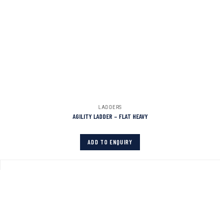
LADDERS
AGILITY LADDER – FLAT HEAVY
ADD TO ENQUIRY