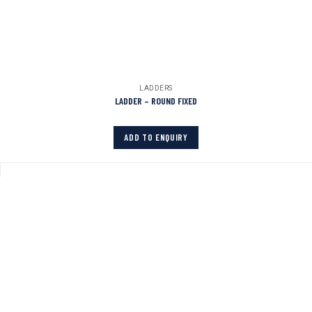
LADDERS
LADDER – ROUND FIXED
ADD TO ENQUIRY