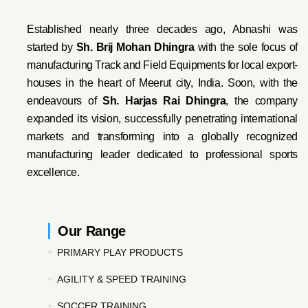
Established nearly three decades ago, Abnashi was
started by
Sh. Brij Mohan Dhingra
with the sole focus of
manufacturing Track and Field Equipments for local export-
houses in the heart of Meerut city, India. Soon, with the
endeavo
urs of
Sh. Harjas Rai Dhi
ngra
, the company
expanded its vision, successfully penetrating international
markets and transforming into a globally recognized
manufacturing leader dedicated to professional sports
excellence.
Our Range
PRIMARY PLAY PRODUCTS
AGILITY & SPEED TRAINING
SOCCER TRAINING