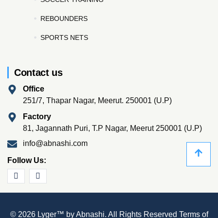
REBOUNDERS
SPORTS NETS
Contact us
Office
251/7, Thapar Nagar, Meerut. 250001 (U.P)
Factory
81, Jagannath Puri, T.P Nagar, Meerut 250001 (U.P)
info@abnashi.com
Follow Us:
© 2026 Lyger™ by Abnashi. All Rights Reserved
Terms of