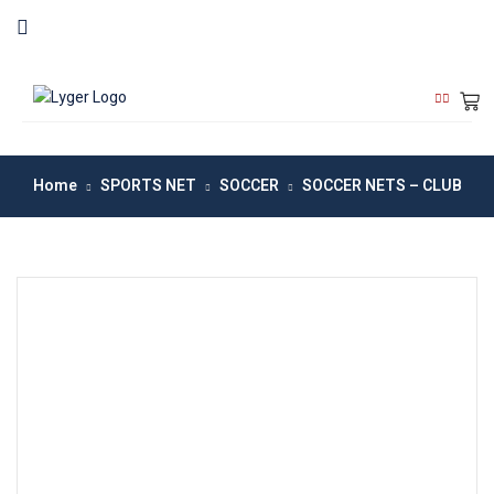
Home
SPORTS NET
SOCCER
SOCCER NETS – CLUB