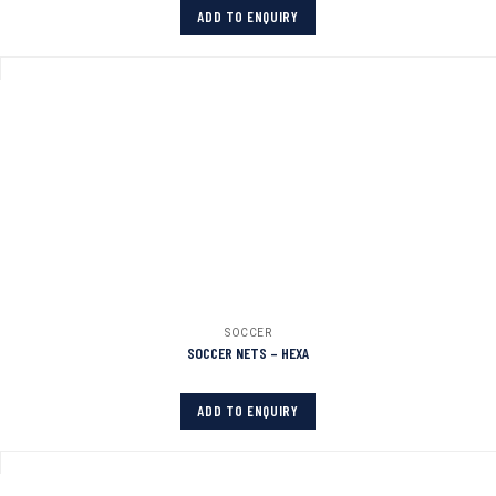
ADD TO ENQUIRY
SOCCER
SOCCER NETS – HEXA
ADD TO ENQUIRY