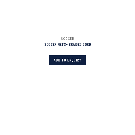
SOCCER
SOCCER NETS- BRAIDED CORD
ADD TO ENQUIRY