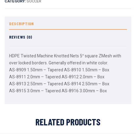
CATEGORY:
SOCCER
DESCRIPTION
REVIEWS (0)
HDPE Twisted Machine Knotted Nets 5″ square ZMesh with
over locked borders. Generally offered in white color.
AS-8909 1.50mm – Tapered AS-8910 1.50mm – Box
AS-8911 2.0mm – Tapered AS-8912 2.0mm – Box
AS-8913 2.50mm – Tapered AS-8914 2.50mm – Box
AS-8915 3.0mm – Tapered AS-8916 3.00mm – Box
RELATED PRODUCTS