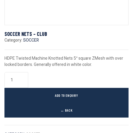
SOCCER NETS – CLUB
Category:
SOCCER
HDPE Twisted Machine Knotted Nets 5″ square ZMesh with over
locked borders. Generally offered in white color.
ADD TO ENQUIRY
← BACK