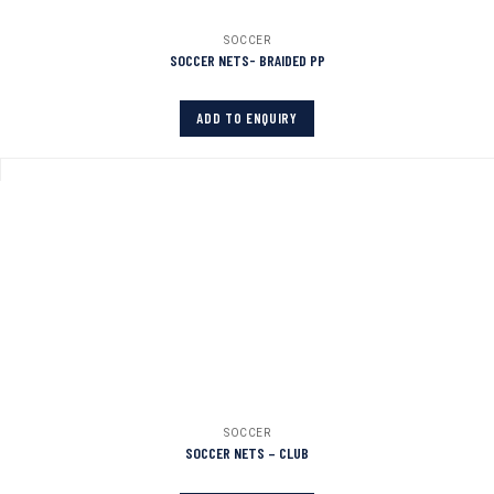
SOCCER
SOCCER NETS- BRAIDED PP
ADD TO ENQUIRY
SOCCER
SOCCER NETS – CLUB