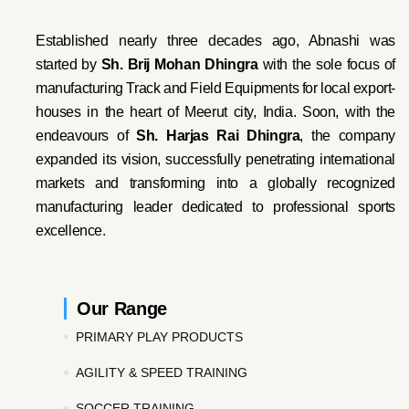
Established nearly three decades ago, Abnashi was
started by
Sh. Brij Mohan Dhingra
with the sole focus of
manufacturing Track and Field Equipments for local export-
houses in the heart of Meerut city, India. Soon, with the
endeavo
urs of
Sh. Harjas Rai Dhi
ngra
, the company
expanded its vision, successfully penetrating international
markets and transforming into a globally recognized
manufacturing leader dedicated to professional sports
excellence.
Our Range
PRIMARY PLAY PRODUCTS
AGILITY & SPEED TRAINING
SOCCER TRAINING