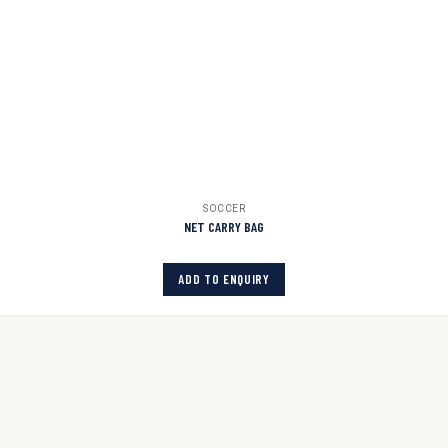
SOCCER
NET CARRY BAG
ADD TO ENQUIRY