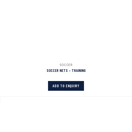
SOCCER
SOCCER NETS – TRAINING
ADD TO ENQUIRY