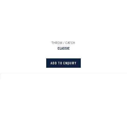
THROW / CATCH
CLASSIC
ADD TO ENQUIRY