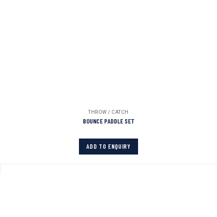
THROW / CATCH
BOUNCE PADDLE SET
ADD TO ENQUIRY