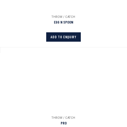
THROW / CATCH
EGG N SPOON
ADD TO ENQUIRY
THROW / CATCH
PRO