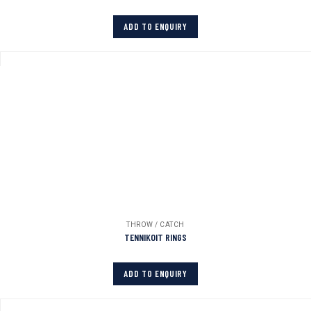
ADD TO ENQUIRY
THROW / CATCH
TENNIKOIT RINGS
ADD TO ENQUIRY