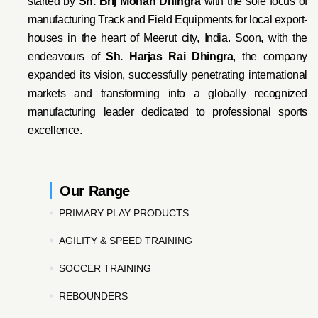
started by
Sh. Brij Mohan Dhingra
with the sole focus of
manufacturing Track and Field Equipments for local export-
houses in the heart of Meerut city, India. Soon, with the
endeavo
urs of
Sh. Harjas Rai Dhi
ngra
, the company
expanded its vision, successfully penetrating international
markets and transforming into a globally recognized
manufacturing leader dedicated to professional sports
excellence.
Our Range
PRIMARY PLAY PRODUCTS
AGILITY & SPEED TRAINING
SOCCER TRAINING
REBOUNDERS