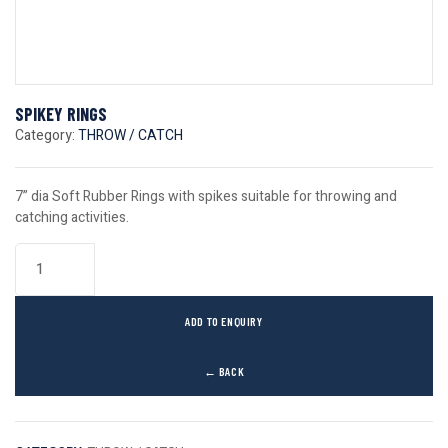
SPIKEY RINGS
Category:
THROW / CATCH
7” dia Soft Rubber Rings with spikes suitable for throwing and
catching activities.
ADD TO ENQUIRY
← BACK