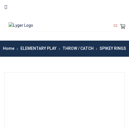
Home
ELEMENTARY PLAY
THROW / CATCH
SPIKEY RINGS