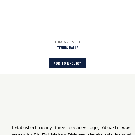
THROW / CATCH
TENNIS BALLS
ADD TO ENQUIRY
Established nearly three decades ago, Abnashi was