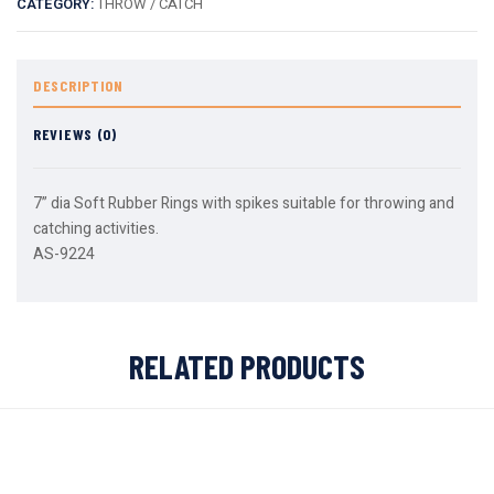
CATEGORY:
THROW / CATCH
DESCRIPTION
REVIEWS (0)
7” dia Soft Rubber Rings with spikes suitable for throwing and
catching activities.
AS-9224
RELATED PRODUCTS