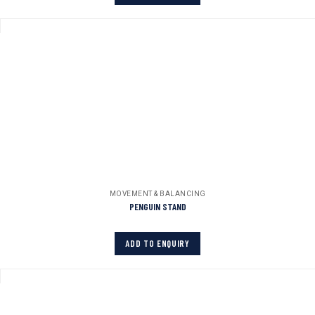
MOVEMENT & BALANCING
PENGUIN STAND
ADD TO ENQUIRY