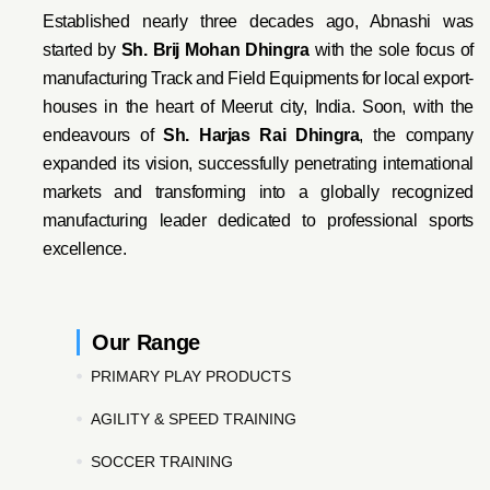
Established nearly three decades ago, Abnashi was
started by
Sh. Brij Mohan Dhingra
with the sole focus of
manufacturing Track and Field Equipments for local export-
houses in the heart of Meerut city, India. Soon, with the
endeavo
urs of
Sh. Harjas Rai Dhi
ngra
, the company
expanded its vision, successfully penetrating international
markets and transforming into a globally recognized
manufacturing leader dedicated to professional sports
excellence.
Our Range
PRIMARY PLAY PRODUCTS
AGILITY & SPEED TRAINING
SOCCER TRAINING