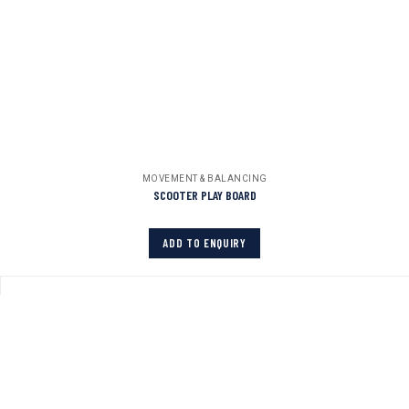
MOVEMENT & BALANCING
SCOOTER PLAY BOARD
ADD TO ENQUIRY