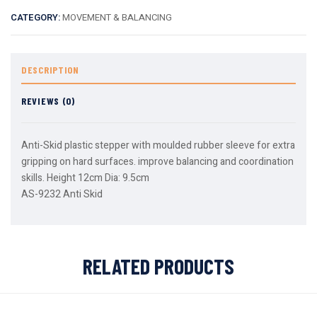
CATEGORY:
MOVEMENT & BALANCING
DESCRIPTION
REVIEWS (0)
Anti-Skid plastic stepper with moulded rubber sleeve for extra
gripping on hard surfaces. improve balancing and coordination
skills. Height 12cm Dia: 9.5cm
AS-9232 Anti Skid
RELATED PRODUCTS