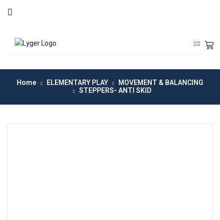
Home
ELEMENTARY PLAY
MOVEMENT & BALANCING
STEPPERS- ANTI SKID