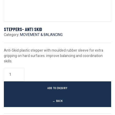
STEPPERS- ANTI SKID
Category:
MOVEMENT & BALANCING
Anti-Skid plastic stepper with moulded rubber sleeve for extra
gripping on hard surfaces. improve balancing and coordination
skills.
ADD TO ENQUIRY
← BACK