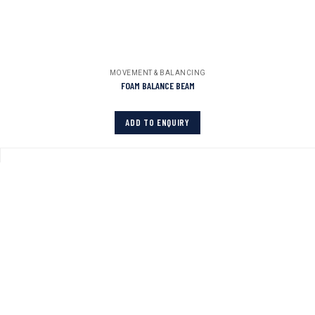
MOVEMENT & BALANCING
FOAM BALANCE BEAM
ADD TO ENQUIRY