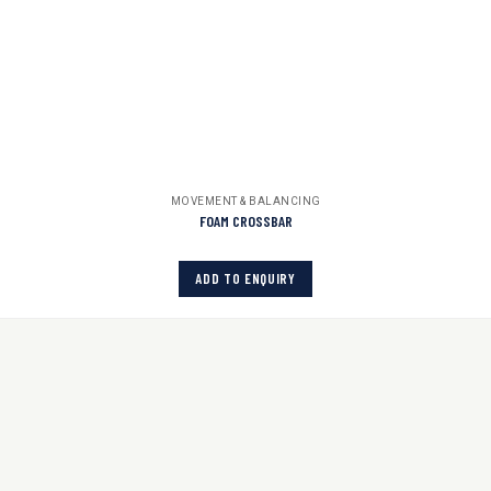
MOVEMENT & BALANCING
FOAM CROSSBAR
ADD TO ENQUIRY