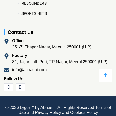
REBOUNDERS
SPORTS NETS
Contact us
Office
251/7, Thapar Nagar, Meerut. 250001 (U.P)
Factory
81, Jagannath Puri, T.P Nagar, Meerut 250001 (U.P)
info@abnashi.com
Follow Us:
© 2026 Lyger™ by Abnashi. All Rights Reserved
Terms of
Use
and
Privacy Policy
and
Cookies Policy