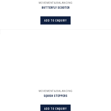
MOVEMENT & BALANCING
BUTTERFLY SCOOTER
ADD TO ENQUIRY
MOVEMENT & BALANCING
SQUISH STEPPERS
ADD TO ENQUIRY