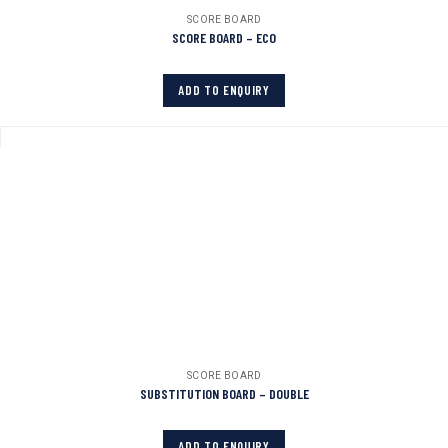
SCORE BOARD
SCORE BOARD – ECO
ADD TO ENQUIRY
SCORE BOARD
SUBSTITUTION BOARD – DOUBLE
ADD TO ENQUIRY