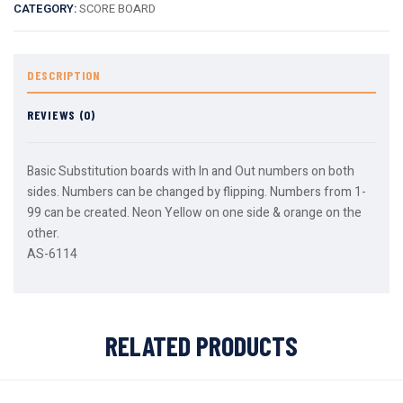
CATEGORY:
SCORE BOARD
DESCRIPTION
REVIEWS (0)
Basic Substitution boards with In and Out numbers on both
sides. Numbers can be changed by flipping. Numbers from 1-
99 can be created. Neon Yellow on one side & orange on the
other.
AS-6114
RELATED PRODUCTS