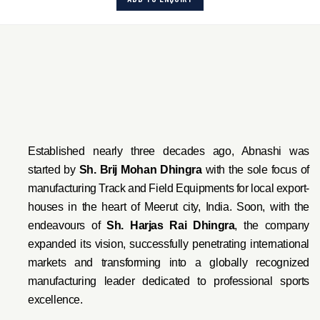
Established nearly three decades ago, Abnashi was
started by
Sh. Brij Mohan Dhingra
with the sole focus of
manufacturing Track and Field Equipments for local export-
houses in the heart of Meerut city, India. Soon, with the
endeavo
urs of
Sh. Harjas Rai Dhi
ngra
, the company
expanded its vision, successfully penetrating international
markets and transforming into a globally recognized
manufacturing leader dedicated to professional sports
excellence.