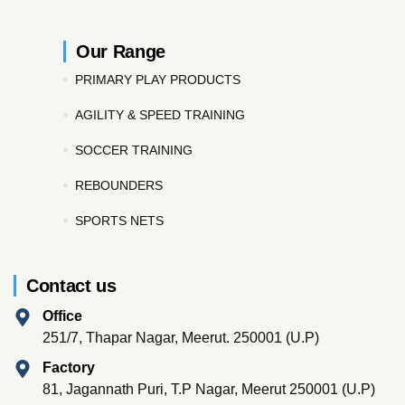
Our Range
PRIMARY PLAY PRODUCTS
AGILITY & SPEED TRAINING
SOCCER TRAINING
REBOUNDERS
SPORTS NETS
Contact us
Office
251/7, Thapar Nagar, Meerut. 250001 (U.P)
Factory
81, Jagannath Puri, T.P Nagar, Meerut 250001 (U.P)