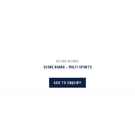
SCORE BOARD
SCORE BOARD – MULTI SPORTS
ADD TO ENQUIRY