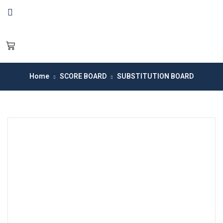
Home
SCORE BOARD
SUBSTITUTION BOARD