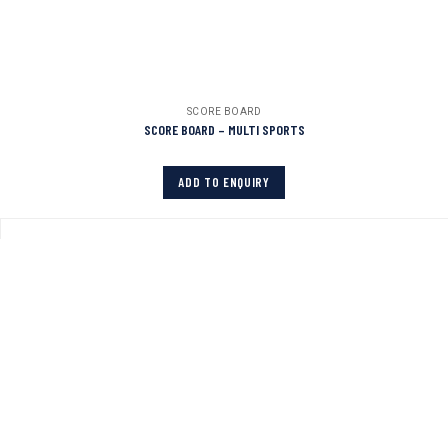
SCORE BOARD
SCORE BOARD – MULTI SPORTS
ADD TO ENQUIRY