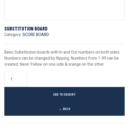
SUBSTITUTION BOARD
Category:
SCORE BOARD
Basic Substitution boards with In and Out numbers on both sides.
Numbers can be changed by flipping. Numbers from 1-99 can be
created. Neon Yellow on one side & orange on the other.
ADD TO ENQUIRY
← BACK