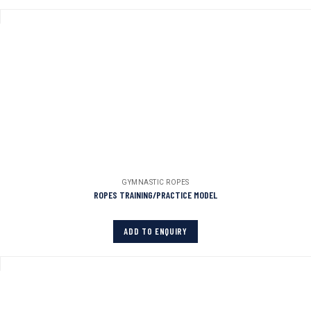
GYMNASTIC ROPES
ROPES TRAINING/PRACTICE MODEL
ADD TO ENQUIRY