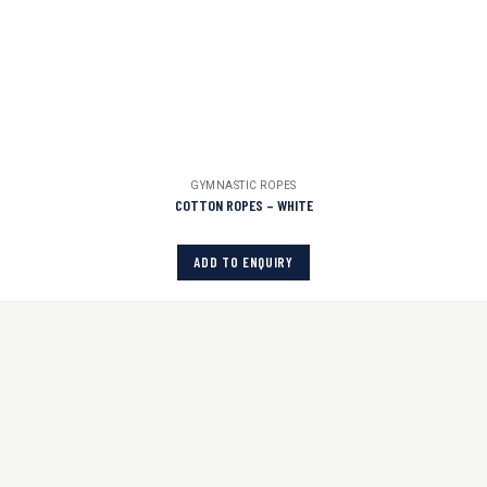
GYMNASTIC ROPES
COTTON ROPES – WHITE
ADD TO ENQUIRY