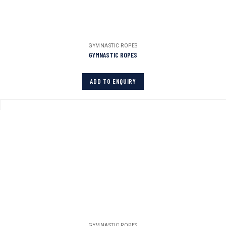
GYMNASTIC ROPES
GYMNASTIC ROPES
ADD TO ENQUIRY
GYMNASTIC ROPES