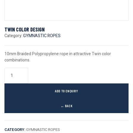
TWIN COLOR DESIGN
Category:
GYMNASTIC ROPES
10mm Braided Polypropylene rope in attractive Twin color
combinations.
ADD TO ENQUIRY
← BACK
CATEGORY:
GYMNASTIC ROPES