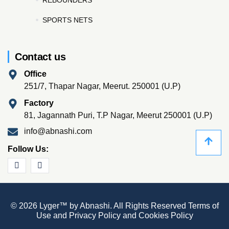
SPORTS NETS
Contact us
Office
251/7, Thapar Nagar, Meerut. 250001 (U.P)
Factory
81, Jagannath Puri, T.P Nagar, Meerut 250001 (U.P)
info@abnashi.com
Follow Us:
© 2026 Lyger™ by Abnashi. All Rights Reserved
Terms of
Use
and
Privacy Policy
and
Cookies Policy