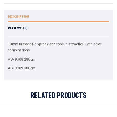
DESCRIPTION
REVIEWS (0)
10mm Braided Polypropylene rope in attractive Twin color
combinations.
AS- 9708 280cm
AS- 9709 300cm
RELATED PRODUCTS