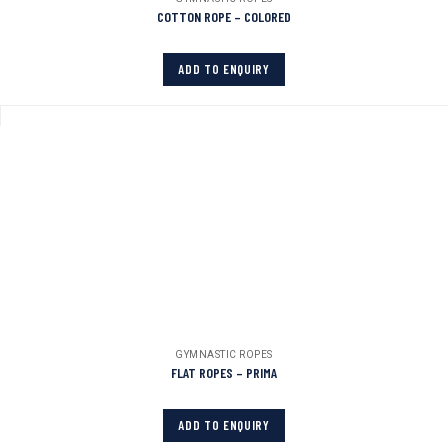
COTTON ROPE – COLORED
ADD TO ENQUIRY
GYMNASTIC ROPES
FLAT ROPES – PRIMA
ADD TO ENQUIRY