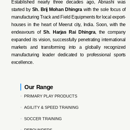
Established nearly three decades ago, Abnashi was
started by
Sh. Brij Mohan Dhingra
with the sole focus of
manufacturing Track and Field Equipments for local export-
houses in the heart of Meerut city, India. Soon, with the
endeavo
urs of
Sh. Harjas Rai Dhi
ngra
, the company
expanded its vision, successfully penetrating international
markets and transforming into a globally recognized
manufacturing leader dedicated to professional sports
excellence.
Our Range
PRIMARY PLAY PRODUCTS
AGILITY & SPEED TRAINING
SOCCER TRAINING
REBOUNDERS