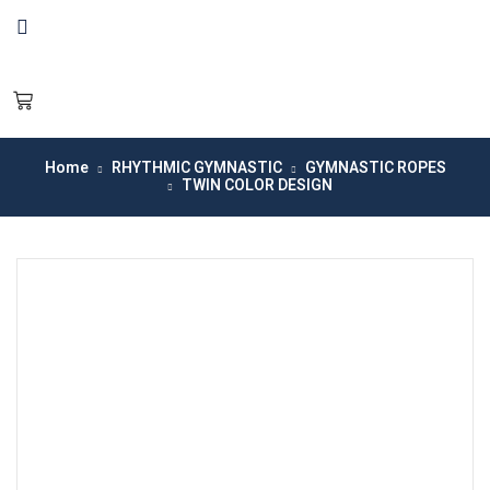
Home
RHYTHMIC GYMNASTIC
GYMNASTIC ROPES
TWIN COLOR DESIGN