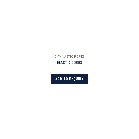
GYMNASTIC ROPES
ELASTIC CORDS
ADD TO ENQUIRY