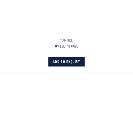
TUNNEL
WHEEL TUNNEL
ADD TO ENQUIRY