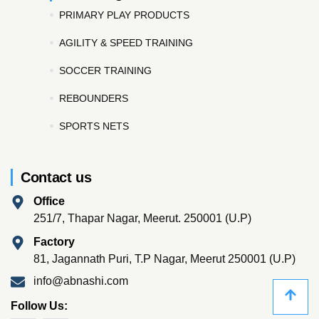
PRIMARY PLAY PRODUCTS
AGILITY & SPEED TRAINING
SOCCER TRAINING
REBOUNDERS
SPORTS NETS
Contact us
Office
251/7, Thapar Nagar, Meerut. 250001 (U.P)
Factory
81, Jagannath Puri, T.P Nagar, Meerut 250001 (U.P)
info@abnashi.com
Follow Us: