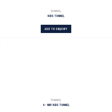
TUNNEL
KIDS TUNNEL
ADD TO ENQUIRY
TUNNEL
4- WAY KIDS TUNNEL