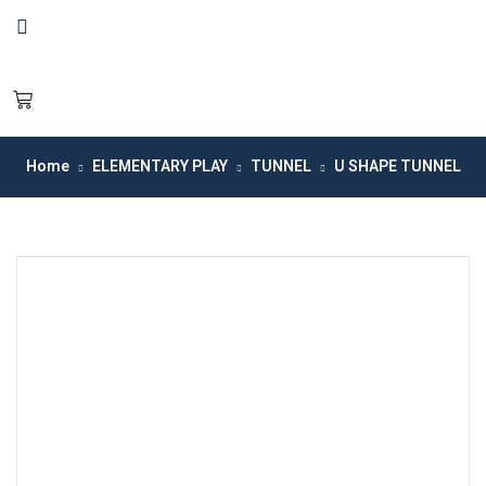
Home
ELEMENTARY PLAY
TUNNEL
U SHAPE TUNNEL