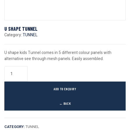
U SHAPE TUNNEL
Category:
TUNNEL
U shape kids Tunnel comes in 5 different colour panels with
alternative see through mesh panels. Easily assembled.
ADD TO ENQUIRY
← BACK
CATEGORY:
TUNNEL