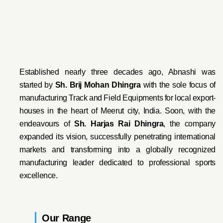
Established nearly three decades ago, Abnashi was
started by
Sh. Brij Mohan Dhingra
with the sole focus of
manufacturing Track and Field Equipments for local export-
houses in the heart of Meerut city, India. Soon, with the
endeavo
urs of
Sh. Harjas Rai Dhi
ngra
, the company
expanded its vision, successfully penetrating international
markets and transforming into a globally recognized
manufacturing leader dedicated to professional sports
excellence.
Our Range