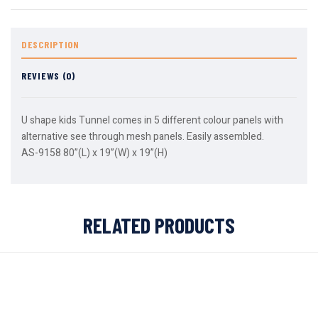
DESCRIPTION
REVIEWS (0)
U shape kids Tunnel comes in 5 different colour panels with
alternative see through mesh panels. Easily assembled.
AS-9158 80”(L) x 19”(W) x 19”(H)
RELATED PRODUCTS