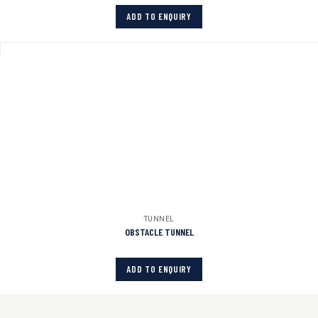
ADD TO ENQUIRY
TUNNEL
OBSTACLE TUNNEL
ADD TO ENQUIRY