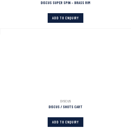
DISCUS SUPER SPIN – BRASS RIM
ADD TO ENQUIRY
DISCUS
DISCUS / SHOTS CART
ADD TO ENQUIRY