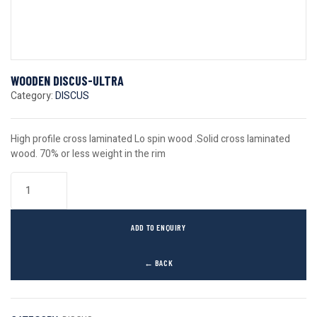
WOODEN DISCUS-ULTRA
Category:
DISCUS
High profile cross laminated Lo spin wood .Solid cross laminated
wood. 70% or less weight in the rim
ADD TO ENQUIRY
← BACK