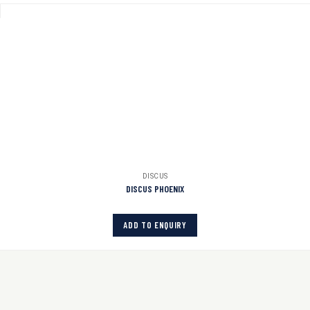
DISCUS
DISCUS PHOENIX
ADD TO ENQUIRY