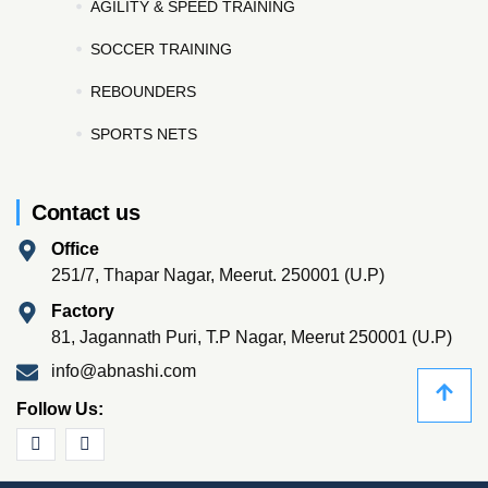
AGILITY & SPEED TRAINING
SOCCER TRAINING
REBOUNDERS
SPORTS NETS
Contact us
Office
251/7, Thapar Nagar, Meerut. 250001 (U.P)
Factory
81, Jagannath Puri, T.P Nagar, Meerut 250001 (U.P)
info@abnashi.com
Follow Us: