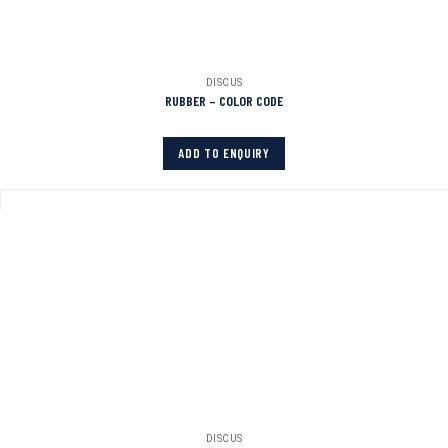
DISCUS
RUBBER – COLOR CODE
ADD TO ENQUIRY
DISCUS