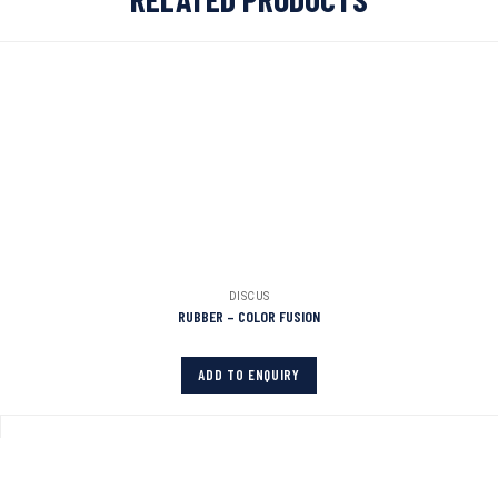
DISCUS
RUBBER – COLOR FUSION
ADD TO ENQUIRY