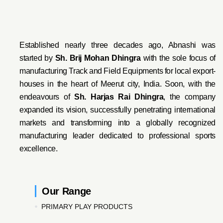
Established nearly three decades ago, Abnashi was
started by
Sh. Brij Mohan Dhingra
with the sole focus of
manufacturing Track and Field Equipments for local export-
houses in the heart of Meerut city, India. Soon, with the
endeavo
urs of
Sh. Harjas Rai Dhi
ngra
, the company
expanded its vision, successfully penetrating international
markets and transforming into a globally recognized
manufacturing leader dedicated to professional sports
excellence.
Our Range
PRIMARY PLAY PRODUCTS