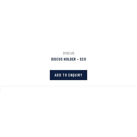
DISCUS
DISCUS HOLDER – ECO
ADD TO ENQUIRY