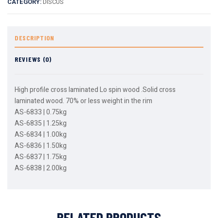
CATEGORY:
DISCUS
DESCRIPTION
REVIEWS (0)
High profile cross laminated Lo spin wood .Solid cross
laminated wood. 70% or less weight in the rim
AS-6833 | 0.75kg
AS-6835 | 1.25kg
AS-6834 | 1.00kg
AS-6836 | 1.50kg
AS-6837 | 1.75kg
AS-6838 | 2.00kg
RELATED PRODUCTS