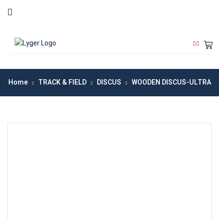
Home
TRACK & FIELD
DISCUS
WOODEN DISCUS-ULTRA