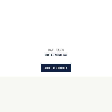
BALL CARTS
DUFFLE MESH BAG
ADD TO ENQUIRY