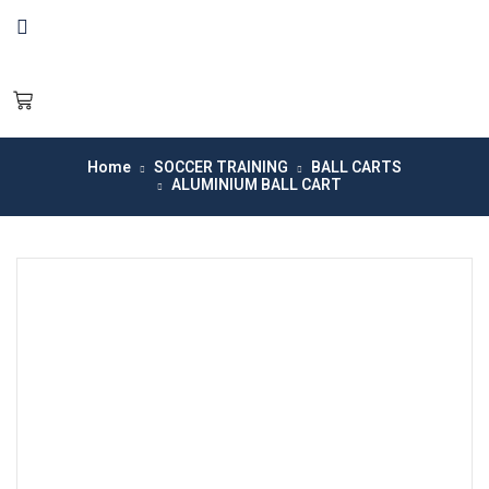
Home
SOCCER TRAINING
BALL CARTS
ALUMINIUM BALL CART