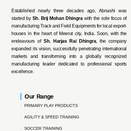
Established nearly three decades ago, Abnashi was
started by
Sh. Brij Mohan Dhingra
with the sole focus of
manufacturing Track and Field Equipments for local export-
houses in the heart of Meerut city, India. Soon, with the
endeavo
urs of
Sh. Harjas Rai Dhi
ngra
, the company
expanded its vision, successfully penetrating international
markets and transforming into a globally recognized
manufacturing leader dedicated to professional sports
excellence.
Our Range
PRIMARY PLAY PRODUCTS
AGILITY & SPEED TRAINING
SOCCER TRAINING