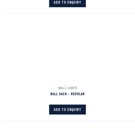
ADD TO ENQUIRY
BALL CARTS
BALL SACK – REGULAR
ADD TO ENQUIRY