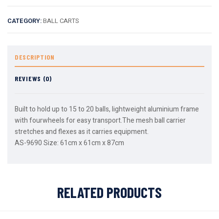
CATEGORY:
BALL CARTS
DESCRIPTION
REVIEWS (0)
Built to hold up to 15 to 20 balls, lightweight aluminium frame
with fourwheels for easy transport.The mesh ball carrier
stretches and flexes as it carries equipment.
AS-9690 Size: 61cm x 61cm x 87cm
RELATED PRODUCTS