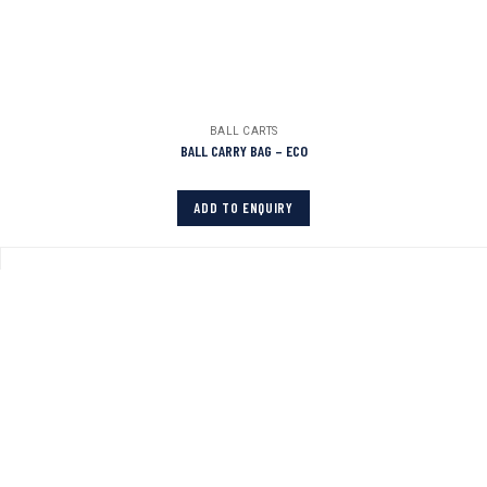
BALL CARTS
BALL CARRY BAG – ECO
ADD TO ENQUIRY