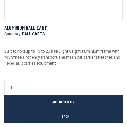
ALUMINIUM BALL CART
Category:
BALL CARTS
Built to hold up to 15 to 20 balls, lightweight aluminium frame with
fourwheels for easy transport.The mesh ball carrier stretches and
flexes as it carries equipment.
ADD TO ENQUIRY
← BACK