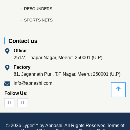
REBOUNDERS
SPORTS NETS
Contact us
Office
251/7, Thapar Nagar, Meerut. 250001 (U.P)
Factory
81, Jagannath Puri, T.P Nagar, Meerut 250001 (U.P)
info@abnashi.com
Follow Us:
© 2026 Lyger™ by Abnashi. All Rights Reserved
Terms of