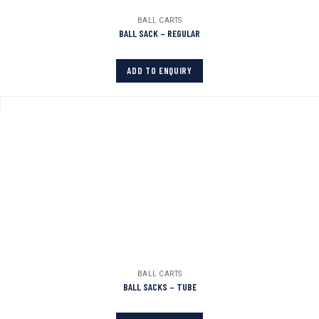
BALL CARTS
BALL SACK – REGULAR
ADD TO ENQUIRY
BALL CARTS
BALL SACKS – TUBE