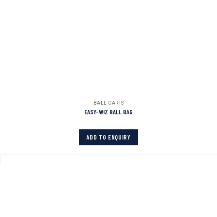
BALL CARTS
EASY-WIZ BALL BAG
ADD TO ENQUIRY