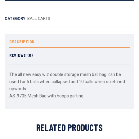
CATEGORY:
BALL CARTS
DESCRIPTION
REVIEWS (0)
The all new easy wiz double storage mesh ball bag. can be
used for 5 balls when collapsed and 10 balls when stretched
upwards.
AS-9705 Mesh Bag with hoops parting
RELATED PRODUCTS