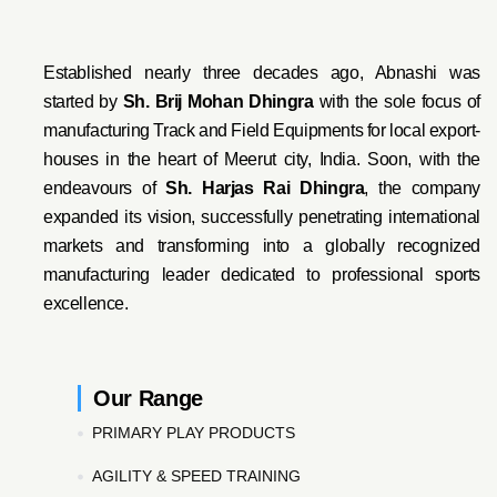
Established nearly three decades ago, Abnashi was
started by
Sh. Brij Mohan Dhingra
with the sole focus of
manufacturing Track and Field Equipments for local export-
houses in the heart of Meerut city, India. Soon, with the
endeavo
urs of
Sh. Harjas Rai Dhi
ngra
, the company
expanded its vision, successfully penetrating international
markets and transforming into a globally recognized
manufacturing leader dedicated to professional sports
excellence.
Our Range
PRIMARY PLAY PRODUCTS
AGILITY & SPEED TRAINING