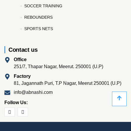
SOCCER TRAINING
REBOUNDERS
SPORTS NETS
Contact us
Office
251/7, Thapar Nagar, Meerut. 250001 (U.P)
Factory
81, Jagannath Puri, T.P Nagar, Meerut 250001 (U.P)
info@abnashi.com
Follow Us: