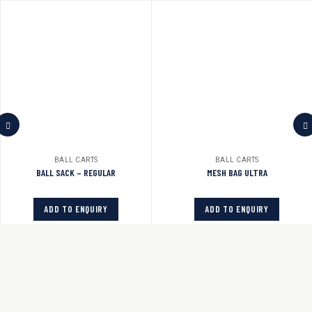
BALL CARTS
BALL CARTS
BALL SACK – REGULAR
MESH BAG ULTRA
ADD TO ENQUIRY
ADD TO ENQUIRY