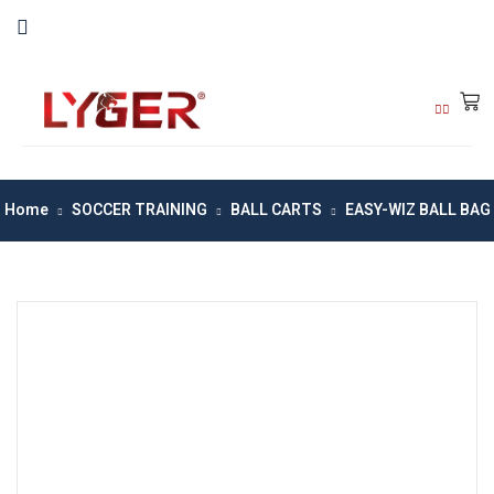
Home
SOCCER TRAINING
BALL CARTS
EASY-WIZ BALL BAG