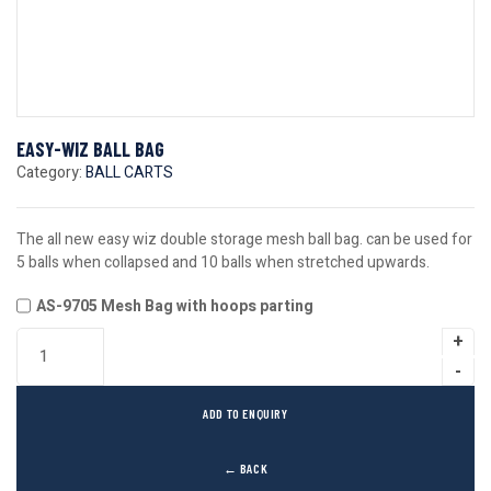
EASY-WIZ BALL BAG
Category:
BALL CARTS
The all new easy wiz double storage mesh ball bag. can be used for
5 balls when collapsed and 10 balls when stretched upwards.
AS-9705 Mesh Bag with hoops parting
ADD TO ENQUIRY
← BACK