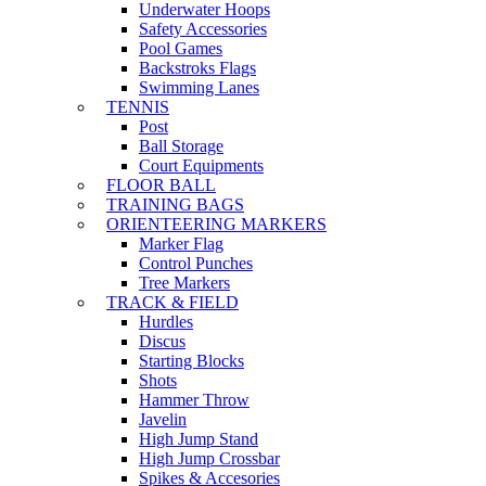
Underwater Hoops
Safety Accessories
Pool Games
Backstroks Flags
Swimming Lanes
TENNIS
Post
Ball Storage
Court Equipments
FLOOR BALL
TRAINING BAGS
ORIENTEERING MARKERS
Marker Flag
Control Punches
Tree Markers
TRACK & FIELD
Hurdles
Discus
Starting Blocks
Shots
Hammer Throw
Javelin
High Jump Stand
High Jump Crossbar
Spikes & Accesories