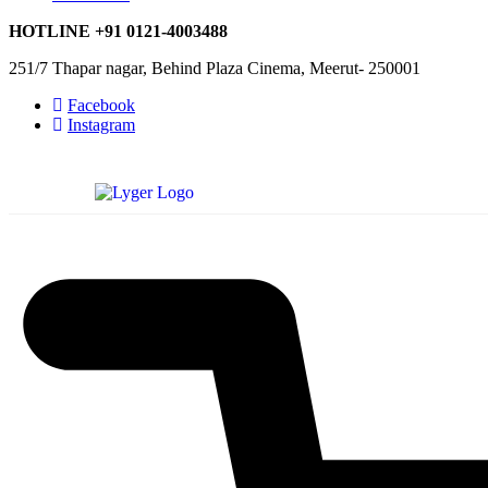
HOTLINE
+91 0121-4003488
251/7 Thapar nagar, Behind Plaza Cinema, Meerut- 250001
Facebook
Instagram