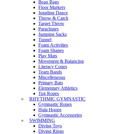
Bean Bags
Floor Markers
Juggling Dance
Throw & Catch
Target Throw
Parachutes
Jumping Sacks
Tunnel
Foam Activities
Foam Shapes
Play Mats
Movement & Balancing
Literacy Cones
Team Bands
Miscelleneous
Primary Bats
Elementary Athletics
Tug Ropes
RHYTHMIC GYMNASTIC
Gymnastic Ropes
Hula Hoops
Gymnastic Accessories
SWIMMING
Diving Toys
Diving Rings