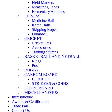
Field Markers
Measuring Tapes
Elementary Athletics
FITNESS
Medicine Ball
Kettle Balls
Skipping Ropes
Dumbbell
CRICKET
Cricket Sets
Accessories
Training Stumps
BASKETBALL AND NETBALL
Rings
Post
RUGBY
CARROM BOARD
BOARDS
STRIKERS & COINS
SCORE BOARD
MISCELLANEOUS
Infrastructure
Awards & Certification
Trade Fair
Contact Us