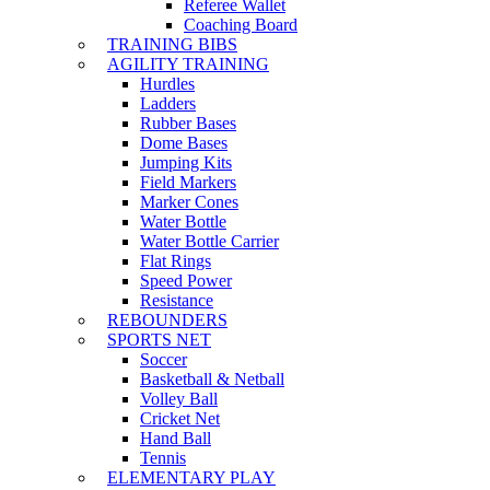
Referee Wallet
Coaching Board
TRAINING BIBS
AGILITY TRAINING
Hurdles
Ladders
Rubber Bases
Dome Bases
Jumping Kits
Field Markers
Marker Cones
Water Bottle
Water Bottle Carrier
Flat Rings
Speed Power
Resistance
REBOUNDERS
SPORTS NET
Soccer
Basketball & Netball
Volley Ball
Cricket Net
Hand Ball
Tennis
ELEMENTARY PLAY