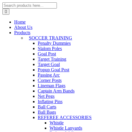
Home
About Us
Products
SOCCER TRAINING
Penalty Dummies
Slalom Poles
Goal Post
Target Training
Target Goal
Popup Goal Post
Passing Arc
Corner Posts
Lineman Flags
Captain Arm Bands
Net Pegs
Inflating Pins
Ball Carts
Ball Bags
REFEREE ACCESSORIES
Whistle
Whistle Lanyards