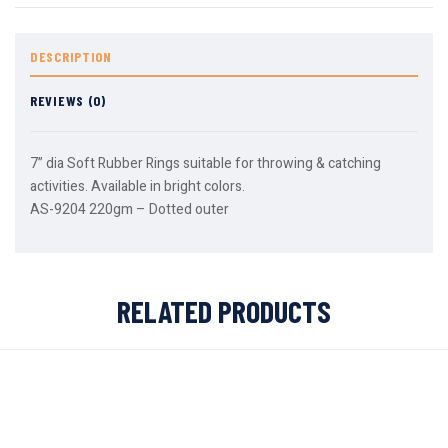
DESCRIPTION
REVIEWS (0)
7” dia Soft Rubber Rings suitable for throwing & catching
activities. Available in bright colors.
AS-9204 220gm – Dotted outer
RELATED PRODUCTS