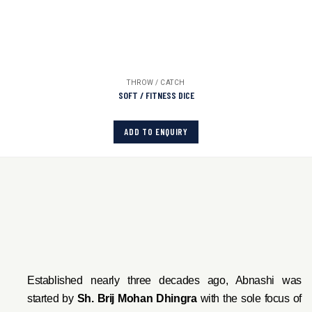
THROW / CATCH
SOFT / FITNESS DICE
ADD TO ENQUIRY
Established nearly three decades ago, Abnashi was
started by
Sh. Brij Mohan Dhingra
with the sole focus of