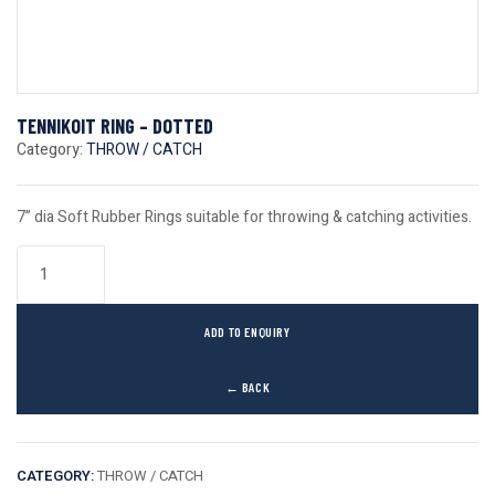
TENNIKOIT RING – DOTTED
Category:
THROW / CATCH
7” dia Soft Rubber Rings suitable for throwing & catching activities.
ADD TO ENQUIRY
← BACK
CATEGORY:
THROW / CATCH