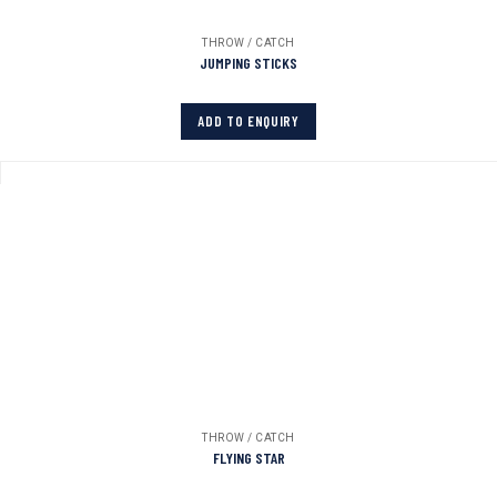
THROW / CATCH
JUMPING STICKS
ADD TO ENQUIRY
THROW / CATCH
FLYING STAR