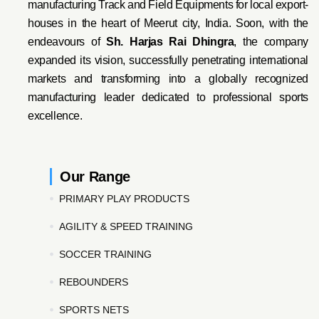
manufacturing Track and Field Equipments for local export-
houses in the heart of Meerut city, India. Soon, with the
endeavo
urs of
Sh. Harjas Rai Dhi
ngra
, the company
expanded its vision, successfully penetrating international
markets and transforming into a globally recognized
manufacturing leader dedicated to professional sports
excellence.
Our Range
PRIMARY PLAY PRODUCTS
AGILITY & SPEED TRAINING
SOCCER TRAINING
REBOUNDERS
SPORTS NETS