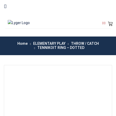
Home
ELEMENTARY PLAY
THROW / CATCH
TENNIKOIT RING – DOTTED