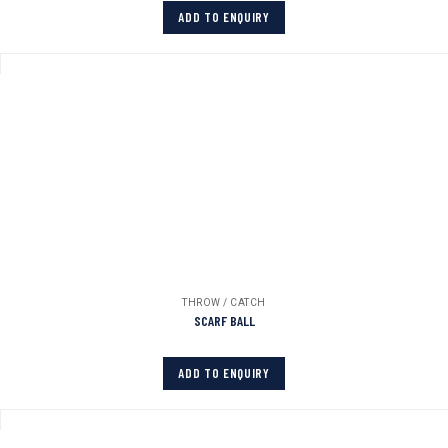
ADD TO ENQUIRY
THROW / CATCH
SCARF BALL
ADD TO ENQUIRY