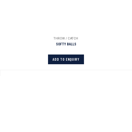
THROW / CATCH
SOFTY BALLS
ADD TO ENQUIRY