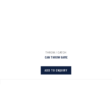
THROW / CATCH
CAN THROW GAME
ADD TO ENQUIRY